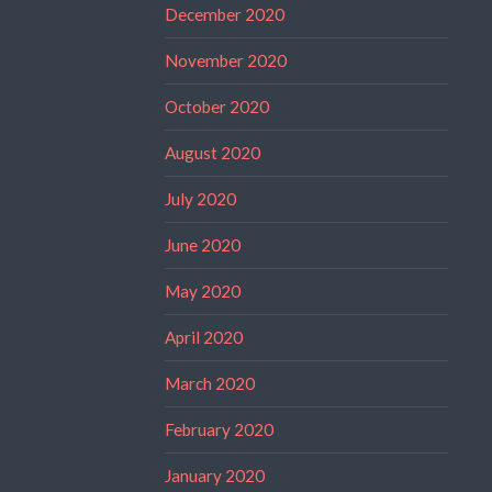
December 2020
November 2020
October 2020
August 2020
July 2020
June 2020
May 2020
April 2020
March 2020
February 2020
January 2020