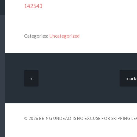
142543
Categories:
Uncategorized
«
marko
© 2026
BEING UNDEAD IS NO EXCUSE FOR SKIPPING L