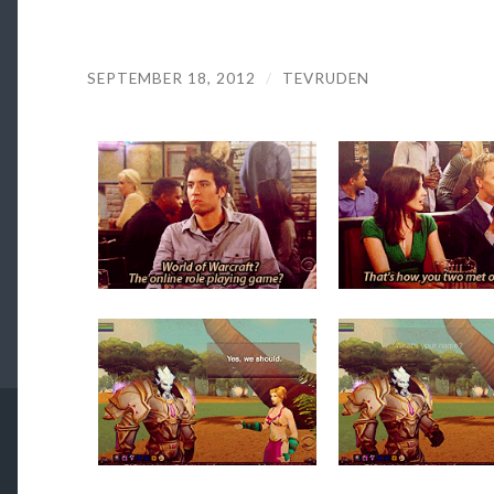
SEPTEMBER 18, 2012
/
TEVRUDEN