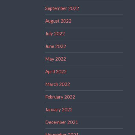
September 2022
August 2022
July 2022
June 2022
May 2022
April 2022
March 2022
February 2022
January 2022
December 2021
November 2021