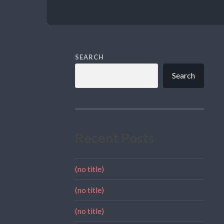
SEARCH
Search
Recent Posts
(no title)
(no title)
(no title)