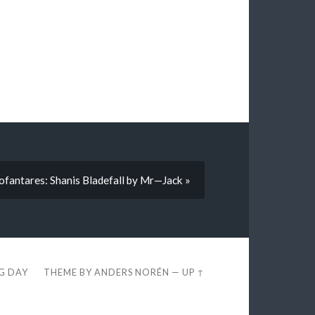
fantares: Shanis Bladefall by Mr—Jack »
EG DAY
THEME BY
ANDERS NORÉN
—
UP ↑