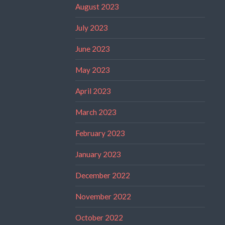
August 2023
July 2023
June 2023
May 2023
April 2023
March 2023
February 2023
January 2023
December 2022
November 2022
October 2022