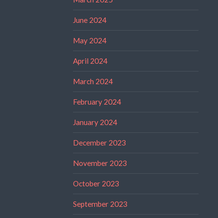
June 2024
May 2024
April 2024
March 2024
February 2024
January 2024
December 2023
November 2023
October 2023
September 2023