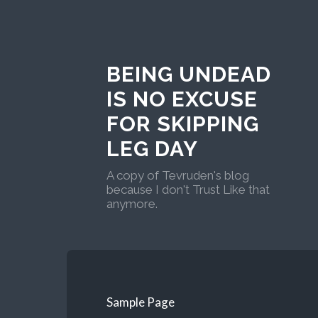
BEING UNDEAD
IS NO EXCUSE
FOR SKIPPING
LEG DAY
A copy of Tevruden's blog
because I don't Trust Like that
anymore.
Sample Page