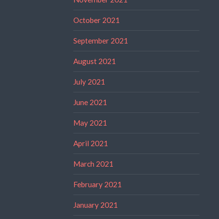
October 2021
September 2021
August 2021
July 2021
June 2021
May 2021
April 2021
March 2021
February 2021
January 2021