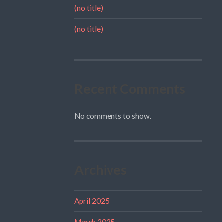
(no title)
(no title)
Recent Comments
No comments to show.
Archives
April 2025
March 2025