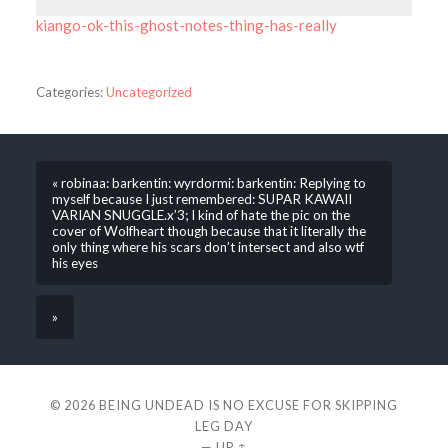
kiango-ok-this-ghost-notes-thing-has-really
Categories:
Uncategorized
« robinaa: barkentin: wyrdormi: barkentin: Replying to
myself because I just remembered: SUPAR KAWAII
VARIAN SNUGGLE.x’3; I kind of hate the pic on the
cover of Wolfheart though because that it literally the
only thing where his scars don’t intersect and also wtf
his eyes
»
© 2026
BEING UNDEAD IS NO EXCUSE FOR SKIPPING
LEG DAY
—
UP ↑