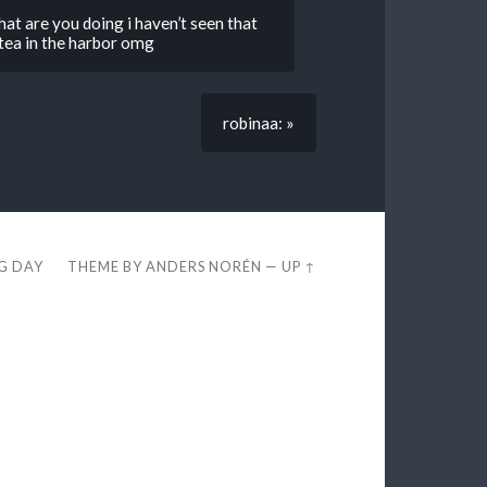
hat are you doing i haven’t seen that
ea in the harbor omg
robinaa: »
EG DAY
THEME BY
ANDERS NORÉN
—
UP ↑