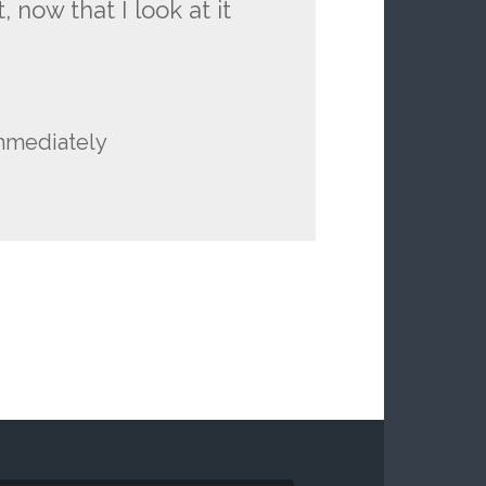
 now that I look at it
immediately