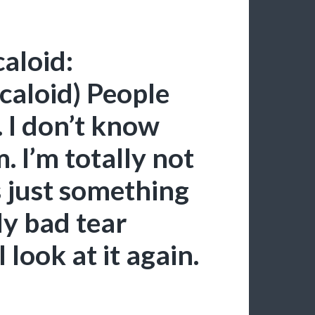
aloid:
caloid) People
 I don’t know
 I’m totally not
s just something
ly bad tear
look at it again.