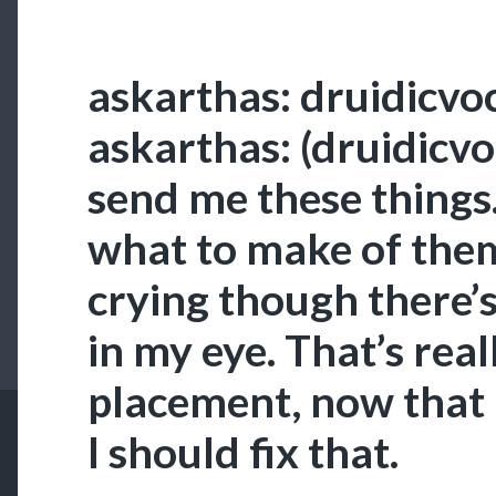
askarthas: druidicvoc
askarthas: (druidicvo
send me these things.
what to make of them.
crying though there’
in my eye. That’s real
placement, now that I 
I should fix that.