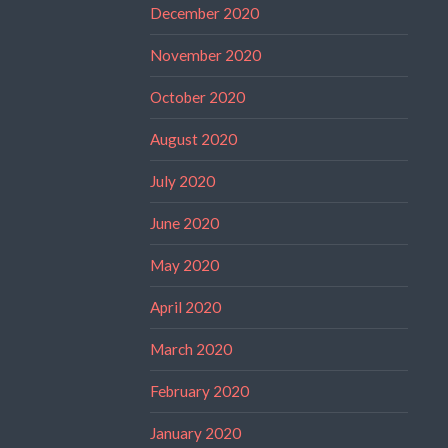
December 2020
November 2020
October 2020
August 2020
July 2020
June 2020
May 2020
April 2020
March 2020
February 2020
January 2020