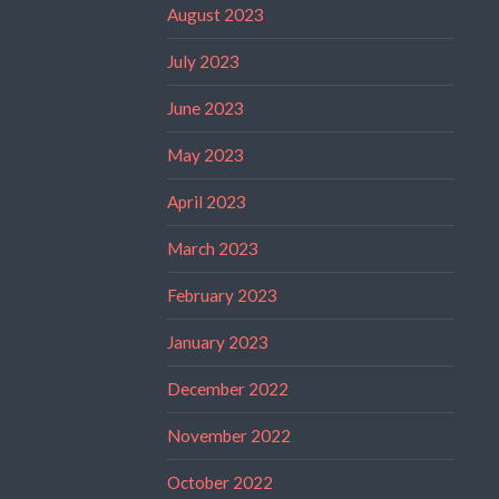
August 2023
July 2023
June 2023
May 2023
April 2023
March 2023
February 2023
January 2023
December 2022
November 2022
October 2022