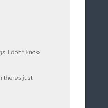
s. I don’t know
 there’s just