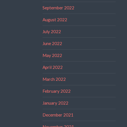
September 2022
August 2022
July 2022
June 2022
May 2022
April 2022
March 2022
February 2022
January 2022
December 2021
November 2021