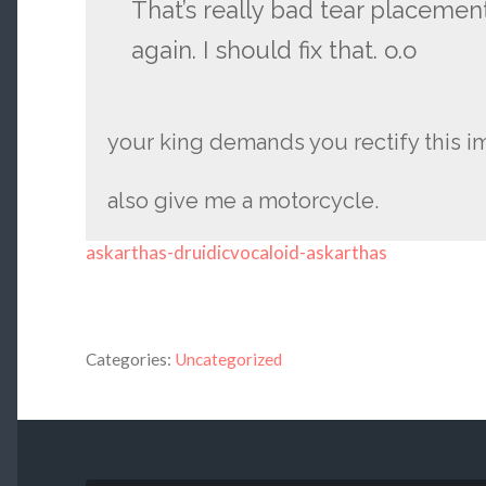
That’s really bad tear placement,
again. I should fix that. o.o
your king demands you rectify this 
also give me a motorcycle.
askarthas-druidicvocaloid-askarthas
Categories:
Uncategorized