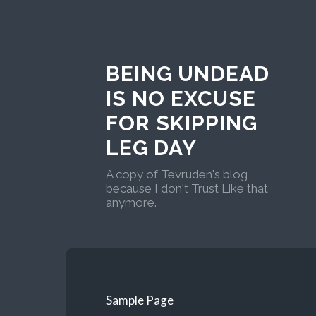
BEING UNDEAD
IS NO EXCUSE
FOR SKIPPING
LEG DAY
A copy of Tevruden's blog
because I don't Trust Like that
anymore.
Sample Page