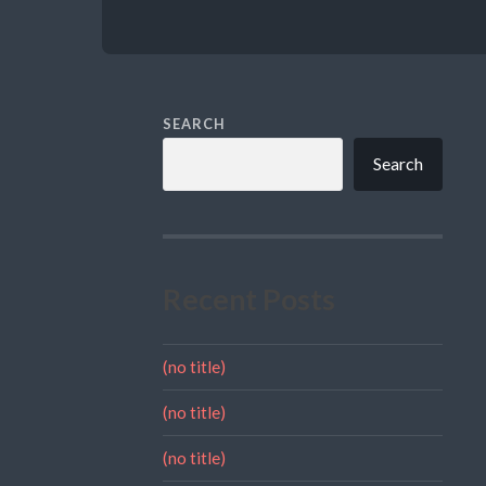
SEARCH
Search
Recent Posts
(no title)
(no title)
(no title)