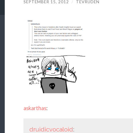
SEPTEMBER 15, 2012
/
TEVRUDEN
askarthas
:
druidicvocaloid
: