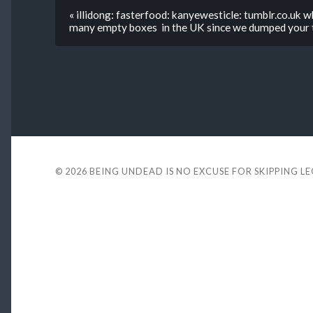
« illidong: fasterfood: kanyewesticle: tumblr.co.uk w
many empty boxes in the UK since we dumped your t
© 2026
BEING UNDEAD IS NO EXCUSE FOR SKIPPING L