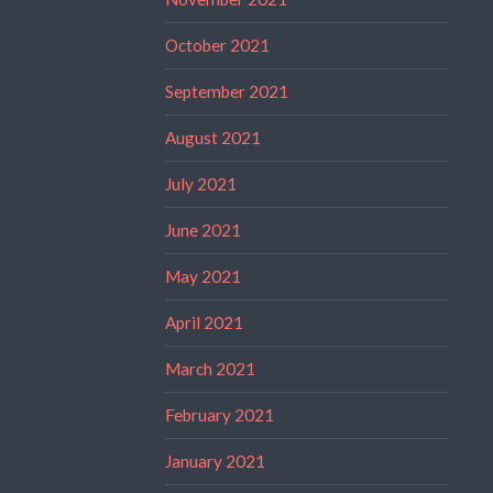
October 2021
September 2021
August 2021
July 2021
June 2021
May 2021
April 2021
March 2021
February 2021
January 2021