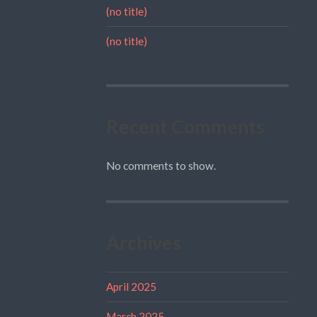
(no title)
(no title)
Recent Comments
No comments to show.
Archives
April 2025
March 2025