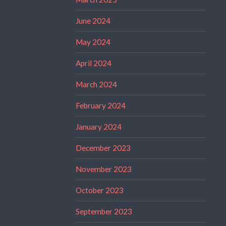
June 2024
May 2024
April 2024
March 2024
February 2024
January 2024
December 2023
November 2023
October 2023
September 2023