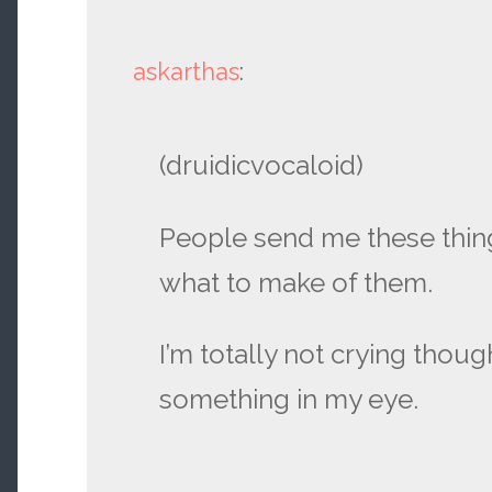
askarthas
:
(druidicvocaloid)
People send me these thing
what to make of them.
I’m totally not crying though
something in my eye.