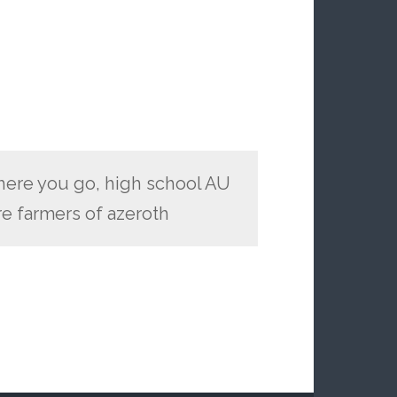
t here you go, high school AU
re farmers of azeroth