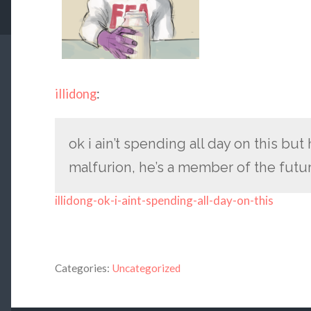
illidong
:
ok i ain’t spending all day on this bu
malfurion, he’s a member of the futu
illidong-ok-i-aint-spending-all-day-on-this
Categories:
Uncategorized