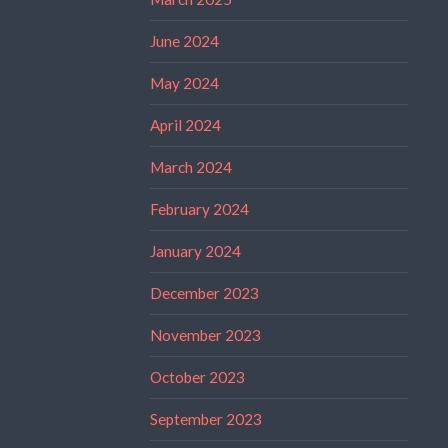
June 2024
May 2024
April 2024
March 2024
February 2024
January 2024
December 2023
November 2023
October 2023
September 2023