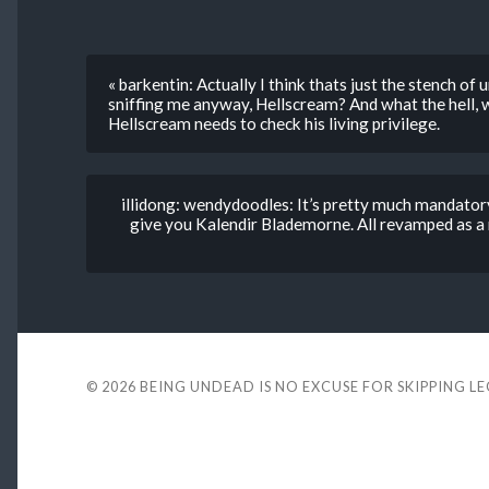
« barkentin: Actually I think thats just the stench of
sniffing me anyway, Hellscream? And what the hell, w
Hellscream needs to check his living privilege.
illidong: wendydoodles: It’s pretty much mandatory
give you Kalendir Blademorne. All revamped as a 
© 2026
BEING UNDEAD IS NO EXCUSE FOR SKIPPING L