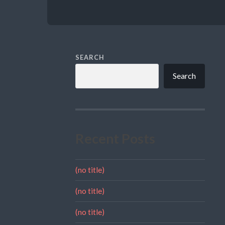
SEARCH
Search
Recent Posts
(no title)
(no title)
(no title)