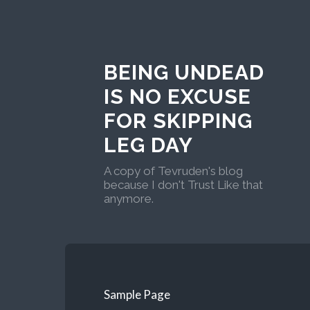
BEING UNDEAD
IS NO EXCUSE
FOR SKIPPING
LEG DAY
A copy of Tevruden's blog
because I don't Trust Like that
anymore.
Sample Page