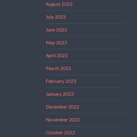
August 2023
July 2023
June 2023
May 2023
April 2023
March 2023
February 2023
January 2023
December 2022
November 2022
October 2022