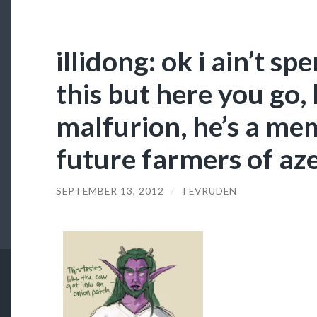
illidong: ok i ain’t sp
this but here you go,
malfurion, he’s a me
future farmers of az
SEPTEMBER 13, 2012
/
TEVRUDEN