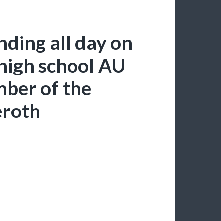
ending all day on
 high school AU
mber of the
eroth