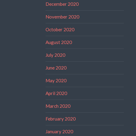
December 2020
November 2020
October 2020
August 2020
July 2020
June 2020
May 2020
April 2020
March 2020
February 2020
January 2020