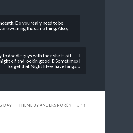
 undeath. Do you really need to be
e’re wearing the same thing. Also,
 to doodle guys with their shirts off… …I
night elf and lookin’ good :B Sometimes I
forget that Night Elves have fangs. »
EG DAY
THEME BY
ANDERS NORÉN
—
UP ↑