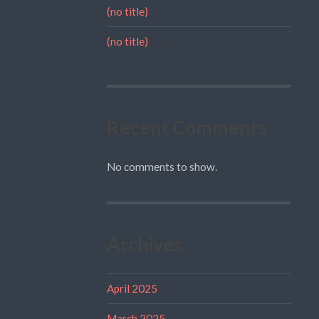
(no title)
(no title)
Recent Comments
No comments to show.
Archives
April 2025
March 2025