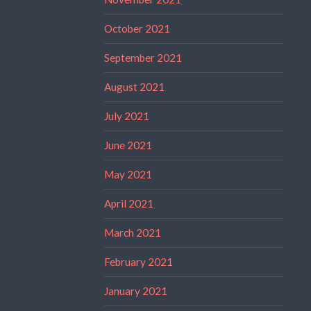
October 2021
September 2021
August 2021
July 2021
June 2021
May 2021
April 2021
March 2021
February 2021
January 2021