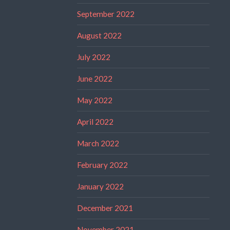
September 2022
August 2022
July 2022
June 2022
May 2022
April 2022
March 2022
February 2022
January 2022
December 2021
November 2021