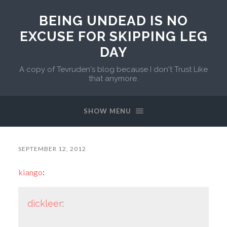
BEING UNDEAD IS NO
EXCUSE FOR SKIPPING LEG
DAY
A copy of Tevruden's blog because I don't Trust Like
that anymore.
SHOW MENU
SEPTEMBER 12, 2012
kiango
:
dickleer
: