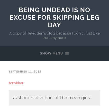
BEING UNDEAD IS NO
EXCUSE FOR SKIPPING LEG
DAY
A copy of Tevruden's blog because I don't Trust Like
that anymore.
SHOW MENU
SEPTEMBER 11, 2012
terokkar
:
azshara is also part of the mean girls