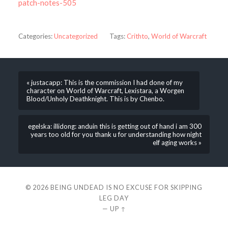
patch-notes-505
Categories:
Uncategorized
Tags:
Crithto
,
World of Warcraft
« justacapp: This is the commission I had done of my
character on World of Warcraft, Lexistara, a Worgen
Blood/Unholy Deathknight. This is by Chenbo.
egelska: illidong: anduin this is getting out of hand i am 300
years too old for you thank u for understanding how night
elf aging works »
© 2026
BEING UNDEAD IS NO EXCUSE FOR SKIPPING
LEG DAY
—
UP ↑