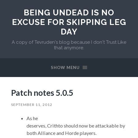
BEING UNDEAD IS NO
EXCUSE FOR SKIPPING LEG
DAY
A copy of Tevruden's blog because I don't Trust Like
that anymore.
SHOW MENU
Patch notes 5.0.5
SEPTEMBER 11, 2012
As he
deserves, Crithto should now be attackable by
both Alliance and Horde players.