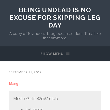
BEING UNDEAD IS NO
EXCUSE FOR SKIPPING LEG
DAY
A copy of Tevruden's blog because I don't Trust Like
that anymore.
SHOW MENU
SEPTEMBER 11, 2012
kiango
:
Mean Girls WoW club
sylvanas