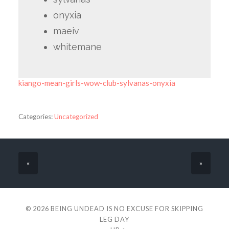
onyxia
maeiv
whitemane
kiango-mean-girls-wow-club-sylvanas-onyxia
Categories:
Uncategorized
«
»
© 2026
BEING UNDEAD IS NO EXCUSE FOR SKIPPING
LEG DAY