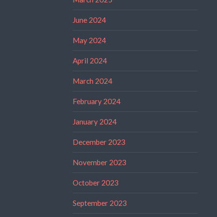
June 2024
May 2024
April 2024
March 2024
February 2024
January 2024
December 2023
November 2023
October 2023
September 2023