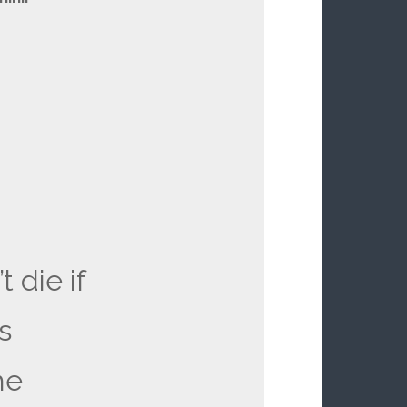
t die if
s
he