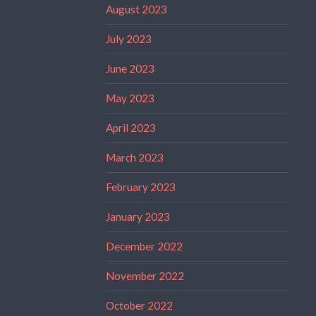
August 2023
July 2023
June 2023
May 2023
April 2023
March 2023
February 2023
January 2023
December 2022
November 2022
October 2022