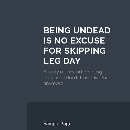
BEING UNDEAD
IS NO EXCUSE
FOR SKIPPING
LEG DAY
A copy of Tevruden's blog
because I don't Trust Like that
anymore.
Sample Page