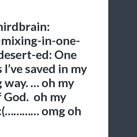
hirdbrain:
e-mixing-in-one-
 desert-ed: One
 I’ve saved in my
g way. … oh my
f God. oh my
 :(………… omg oh