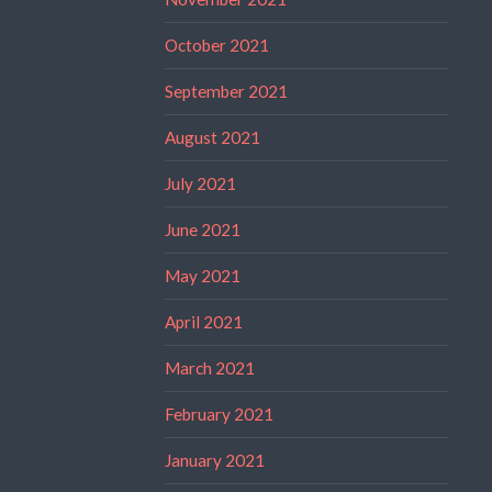
October 2021
September 2021
August 2021
July 2021
June 2021
May 2021
April 2021
March 2021
February 2021
January 2021