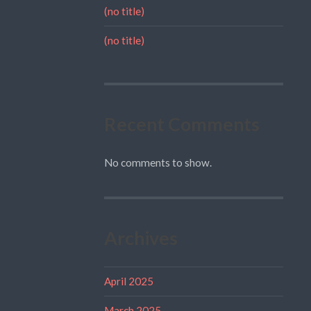
(no title)
(no title)
Recent Comments
No comments to show.
Archives
April 2025
March 2025