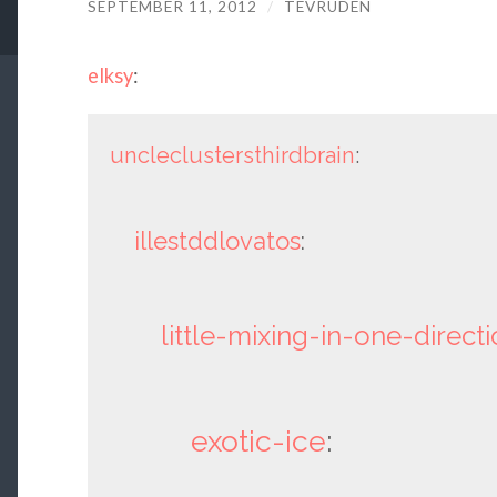
SEPTEMBER 11, 2012
/
TEVRUDEN
elksy
:
uncleclustersthirdbrain
:
illestddlovatos
:
little-mixing-in-one-direct
exotic-ice
: