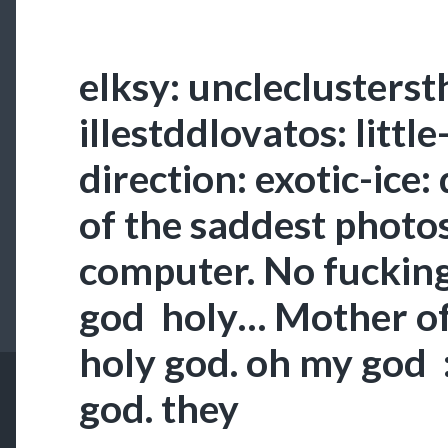
elksy: uncleclusterst
illestddlovatos: littl
direction: exotic-ice:
of the saddest photos
computer. No fuckin
god holy… Mother o
holy god. oh my god
god. they