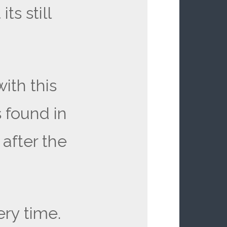
ts still
ith this
 found in
 after the
ry time.