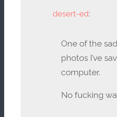
desert-ed
:
One of the sa
photos I’ve sa
computer.
No fucking wa