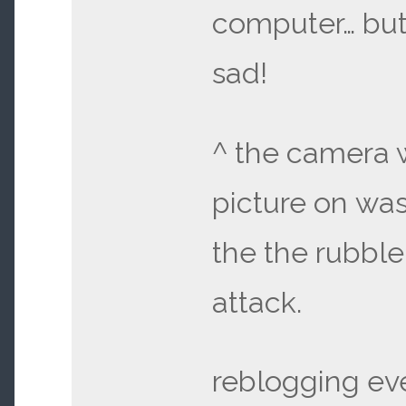
computer… but i
sad!
^ the camera w
picture on was
the the rubble
attack.
reblogging eve