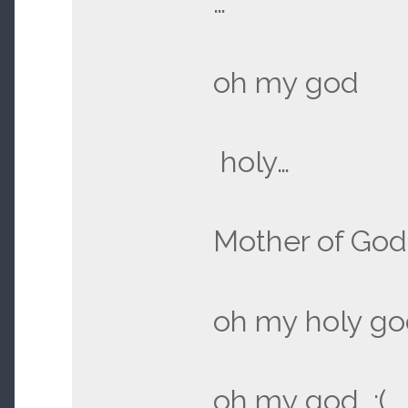
…
oh my god
holy…
Mother of God
oh my holy go
oh my god :(…