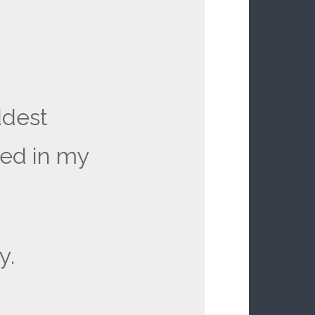
ddest
ved in my
y.