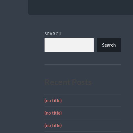
SEARCH
Search
Recent Posts
(no title)
(no title)
(no title)