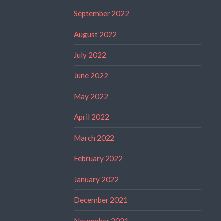
September 2022
August 2022
July 2022
June 2022
May 2022
April 2022
March 2022
February 2022
January 2022
December 2021
November 2021