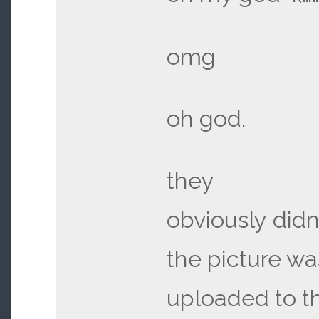
omg
oh god.
they
obviously didn’
the picture wa
uploaded to t