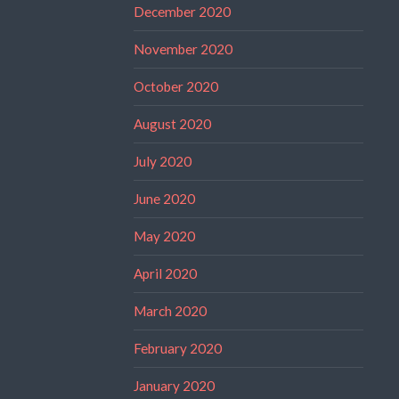
December 2020
November 2020
October 2020
August 2020
July 2020
June 2020
May 2020
April 2020
March 2020
February 2020
January 2020