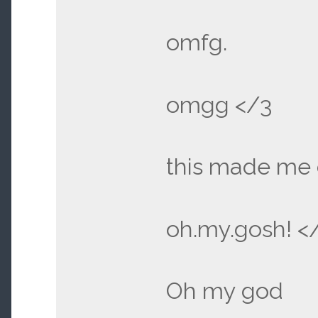
omfg.
omgg </3
this made me 
oh.my.gosh! <
Oh my god