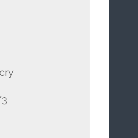
cry
/3