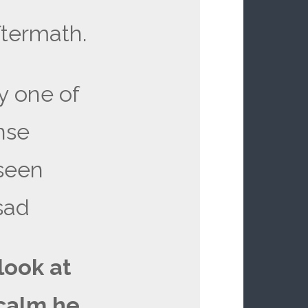
ftermath.
ly one of
nse
 seen
sad
 look at
calm he