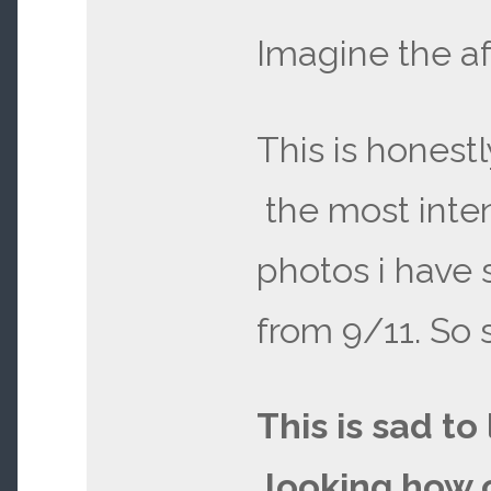
Imagine the a
This is honest
the most inte
photos i have
from 9/11. So 
This is sad to
looking how 