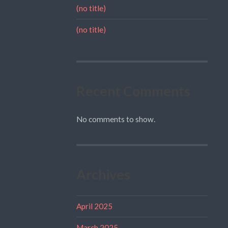
(no title)
(no title)
Recent Comments
No comments to show.
Archives
April 2025
March 2025