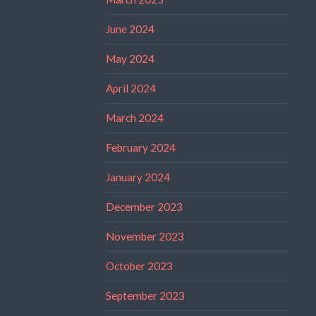
June 2024
May 2024
April 2024
March 2024
February 2024
January 2024
December 2023
November 2023
October 2023
September 2023