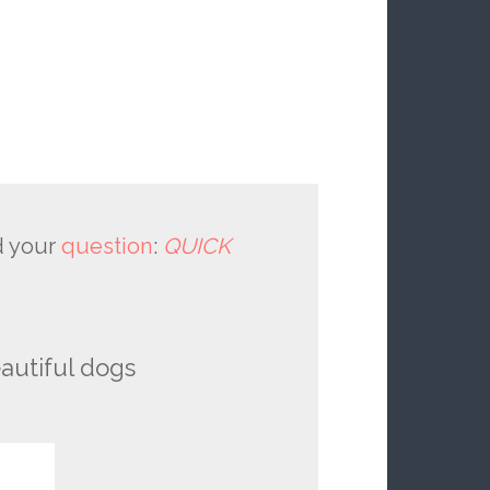
 your
question
:
QUICK
autiful dogs