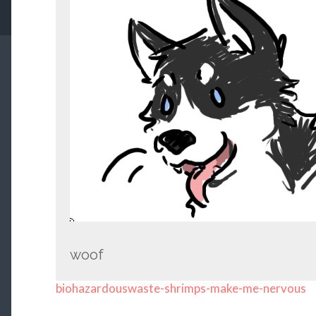
woof
biohazardouswaste-shrimps-make-me-nervous