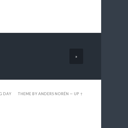
»
EG DAY
THEME BY
ANDERS NORÉN
—
UP ↑