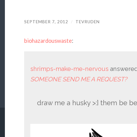
SEPTEMBER 7, 2012
/
TEVRUDEN
biohazardouswaste
:
shrimps-make-me-nervous
answered
SOMEONE SEND ME A REQUEST?
draw me a husky >:] them be be