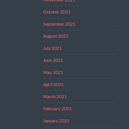
October 2021
September 2021
August 2021
July 2021
June 2021
May 2021
April 2021
March 2021
February 2021
January 2021