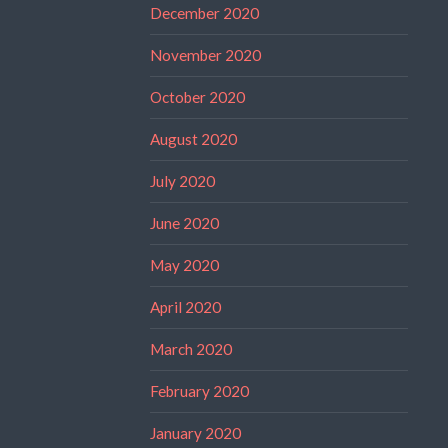
December 2020
November 2020
October 2020
August 2020
July 2020
June 2020
May 2020
April 2020
March 2020
February 2020
January 2020