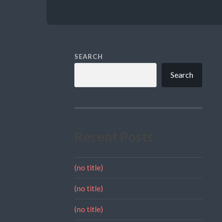
SEARCH
Search
Recent Posts
(no title)
(no title)
(no title)