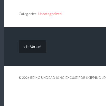
Categories:
Uncategorized
« Hi Varian!
© 2026
BEING UNDEAD IS NO EXCUSE FOR SKIPPING L