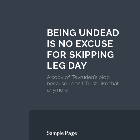
BEING UNDEAD
IS NO EXCUSE
FOR SKIPPING
LEG DAY
A copy of Tevruden's blog
because I don't Trust Like that
anymore.
Sample Page