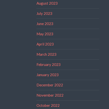
August 2023
July 2023
June 2023
May 2023
April 2023
March 2023
February 2023
January 2023
December 2022
November 2022
October 2022