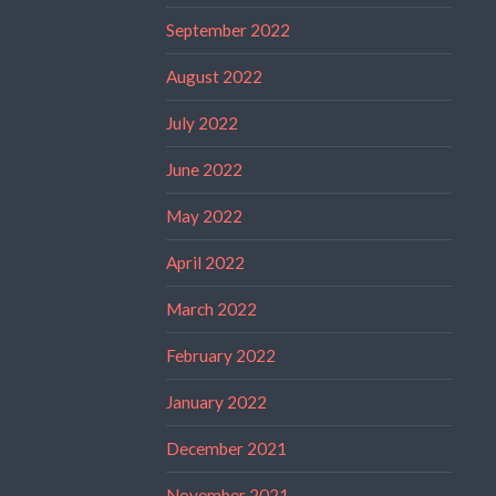
September 2022
August 2022
July 2022
June 2022
May 2022
April 2022
March 2022
February 2022
January 2022
December 2021
November 2021