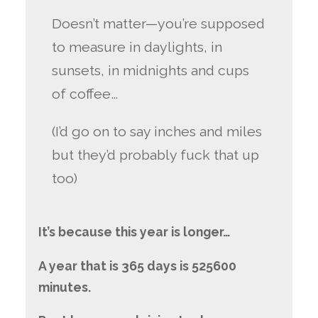
Doesn’t matter—you’re supposed
to measure in daylights, in
sunsets, in midnights and cups
of coffee…
(I’d go on to say inches and miles
but they’d probably fuck that up
too)
It’s because this year is longer…
A year that is 365 days is 525600
minutes.