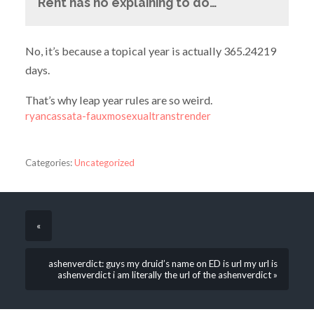
Rent has no explaining to do…
No, it’s because a topical year is actually 365.24219
days.
That’s why leap year rules are so weird.
ryancassata-fauxmosexualtranstrender
Categories:
Uncategorized
«
ashenverdict: guys my druid’s name on ED is url my url is
ashenverdict i am literally the url of the ashenverdict »