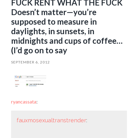
FUCK RENT WHAT THE FUCK
Doesn’t matter—you’re
supposed to measure in
daylights, in sunsets, in
midnights and cups of coffee…
(I’d go on to say
SEPTEMBER 6, 2012
ryancassata
:
fauxmosexualtranstrender
: