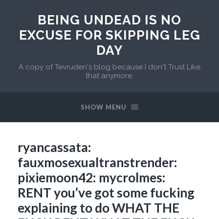
BEING UNDEAD IS NO
EXCUSE FOR SKIPPING LEG
DAY
A copy of Tevruden's blog because I don't Trust Like
that anymore.
SHOW MENU
ryancassata:
fauxmosexualtranstrender:
pixiemoon42: mycrolmes:
RENT you’ve got some fucking
explaining to do WHAT THE