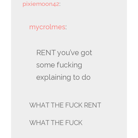
pixiemoon42
:
mycrolmes
:
RENT you’ve got
some fucking
explaining to do
WHAT THE FUCK RENT
WHAT THE FUCK