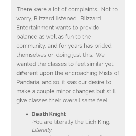
There were a lot of complaints. Not to
worry, Blizzard listened. Blizzard
Entertainment wants to provide
balance as well as fun to the
community, and for years has prided
themselves on doing just this. We
wanted the classes to feel similar yet
different upon the encroaching Mists of
Pandaria, and so, it was our desire to
make a couple minor changes but still
give classes their overall same feel.
Death Knight
-You are literally the Lich King.
Literally
.