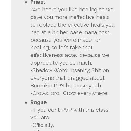
Priest
-We heard you like healing so we
gave you more ineffective heals
to replace the effective heals you
had at a higher base mana cost,
because you were made for
healing, so let’s take that
effectiveness away because we
appreciate you so much.
-Shadow Word: Insanity; Shit on
everyone that bragged about
Boomkin DPS because yeah.
-Crows, bro. Crow everywhere.
Rogue
-If you don’t PVP with this class,
you are.
-Officially.