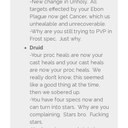
-New change in Unholy. All
targets effected by your Ebon
Plague now get Cancer, which us
unhealable and unrecoverable.
-Why are you still trying to PVP in
Frost spec. Just why.
Druid
-Your proc heals are now your
cast heals and your cast heals
are now your proc heals. We
really don’t know, this seemed
like a good thing at the time,
then we sobered up.
-You have four specs now and
can turn into stars. Why are you
complaining. Stars bro. Fucking
stars.