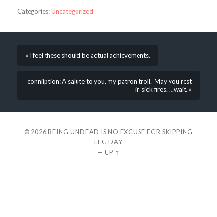
Categories:
Uncategorized
« I feel these should be actual achievements.
conniiption: A salute to you, my patron troll. May you rest
in sick fires. …wait. »
© 2026
BEING UNDEAD IS NO EXCUSE FOR SKIPPING
LEG DAY
—
UP ↑