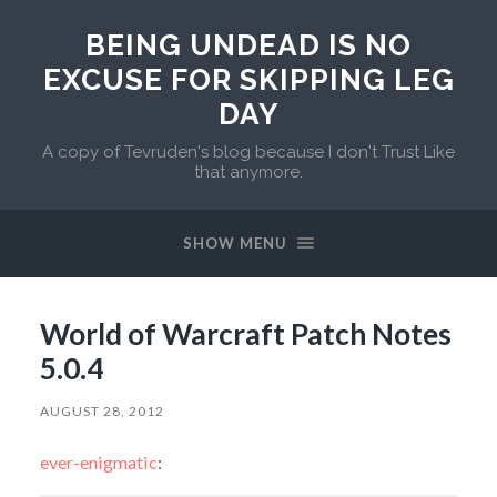
BEING UNDEAD IS NO
EXCUSE FOR SKIPPING LEG
DAY
A copy of Tevruden's blog because I don't Trust Like
that anymore.
SHOW MENU
World of Warcraft Patch Notes
5.0.4
AUGUST 28, 2012
ever-enigmatic
: