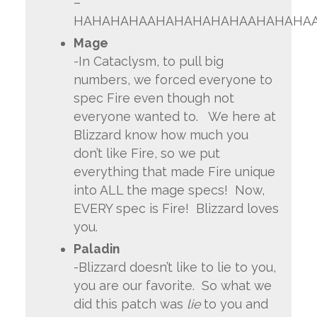
–
HAHAHAHAAHAHAHAHAHAAHAHAHA
Mage
-In Cataclysm, to pull big
numbers, we forced everyone to
spec Fire even though not
everyone wanted to. We here at
Blizzard know how much you
don’t like Fire, so we put
everything that made Fire unique
into ALL the mage specs! Now,
EVERY spec is Fire! Blizzard loves
you.
Paladin
-Blizzard doesn’t like to lie to you,
you are our favorite. So what we
did this patch was
lie
to you and