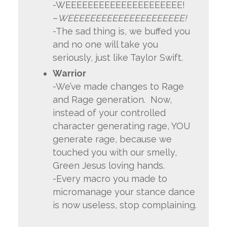
-WEEEEEEEEEEEEEEEEEEEEE!
–
WEEEEEEEEEEEEEEEEEEEEE!
-The sad thing is, we buffed you
and no one will take you
seriously, just like Taylor Swift.
Warrior
-We’ve made changes to Rage
and Rage generation. Now,
instead of your controlled
character generating rage, YOU
generate rage, because we
touched you with our smelly,
Green Jesus loving hands.
-Every macro you made to
micromanage your stance dance
is now useless, stop complaining.