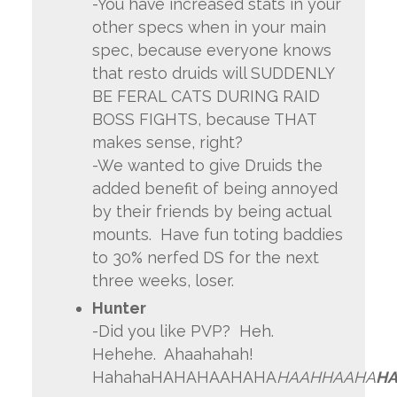
-You have increased stats in your
other specs when in your main
spec, because everyone knows
that resto druids will SUDDENLY
BE FERAL CATS DURING RAID
BOSS FIGHTS, because THAT
makes sense, right?
-We wanted to give Druids the
added benefit of being annoyed
by their friends by being actual
mounts. Have fun toting baddies
to 30% nerfed DS for the next
three weeks, loser.
Hunter
-Did you like PVP? Heh.
Hehehe. Ahaahahah!
HahahaHAHAHAAHAHA
HAAHHAAHA
HA