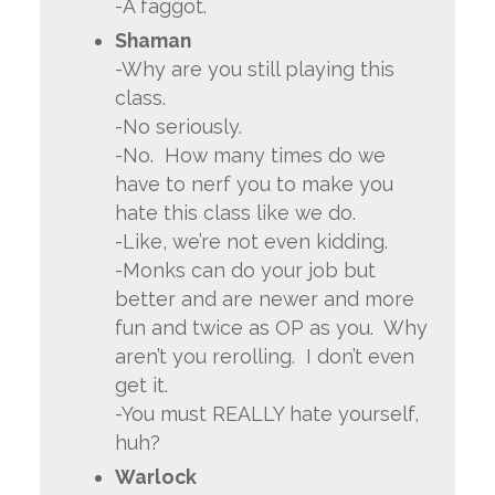
-A faggot.
Shaman
-Why are you still playing this
class.
-No seriously.
-No. How many times do we
have to nerf you to make you
hate this class like we do.
-Like, we’re not even kidding.
-Monks can do your job but
better and are newer and more
fun and twice as OP as you. Why
aren’t you rerolling. I don’t even
get it.
-You must REALLY hate yourself,
huh?
Warlock