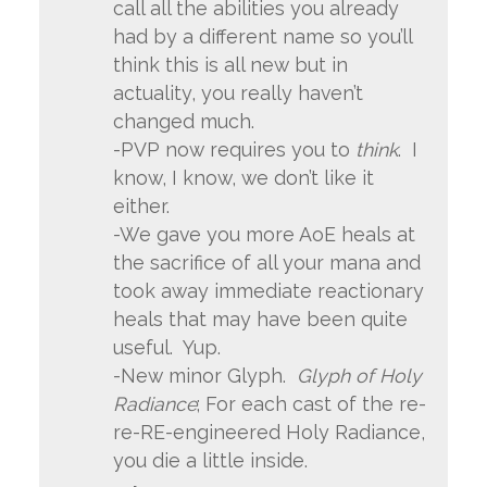
call all the abilities you already
had by a different name so you’ll
think this is all new but in
actuality, you really haven’t
changed much.
-PVP now requires you to
think
. I
know, I know, we don’t like it
either.
-We gave you more AoE heals at
the sacrifice of all your mana and
took away immediate reactionary
heals that may have been quite
useful. Yup.
-New minor Glyph.
Glyph of Holy
Radiance
; For each cast of the re-
re-RE-engineered Holy Radiance,
you die a little inside.