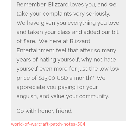
Remember, Blizzard loves you, and we
take your complaints very seriously.
We have given you everything you love
and taken your class and added our bit
of flare. We here at Blizzard
Entertainment feel that after so many
years of hating yourself, why not hate
yourself even more for just the low low
price of $15.00 USD a month? We
appreciate you paying for your
anguish, and value your community.
Go with honor, friend.
world-of-warcraft-patch-notes-504