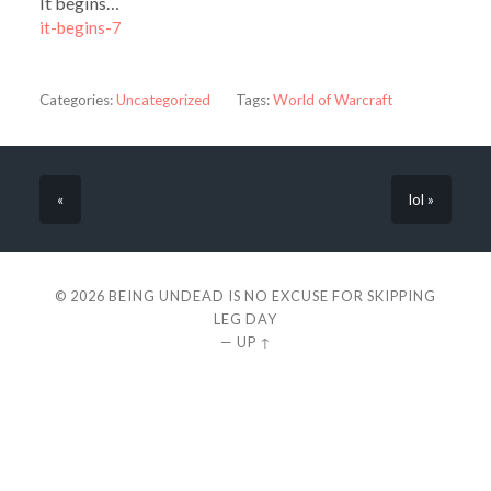
It begins…
it-begins-7
Categories:
Uncategorized
Tags:
World of Warcraft
«
lol »
© 2026
BEING UNDEAD IS NO EXCUSE FOR SKIPPING
LEG DAY
—
UP ↑