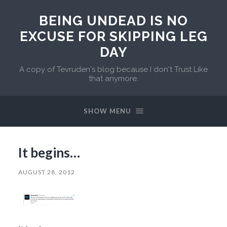
BEING UNDEAD IS NO
EXCUSE FOR SKIPPING LEG
DAY
A copy of Tevruden's blog because I don't Trust Like
that anymore.
SHOW MENU
It begins…
AUGUST 28, 2012