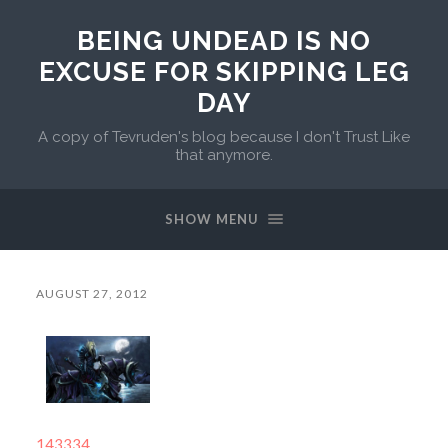
BEING UNDEAD IS NO
EXCUSE FOR SKIPPING LEG
DAY
A copy of Tevruden's blog because I don't Trust Like
that anymore.
SHOW MENU
AUGUST 27, 2012
143334