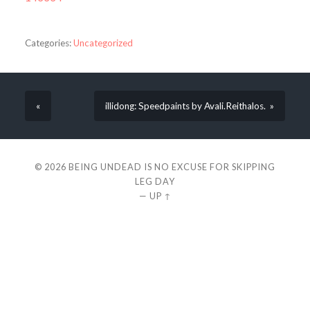
Categories:
Uncategorized
«
illidong: Speedpaints by Avali.Reithalos. »
© 2026
BEING UNDEAD IS NO EXCUSE FOR SKIPPING
LEG DAY
—
UP ↑