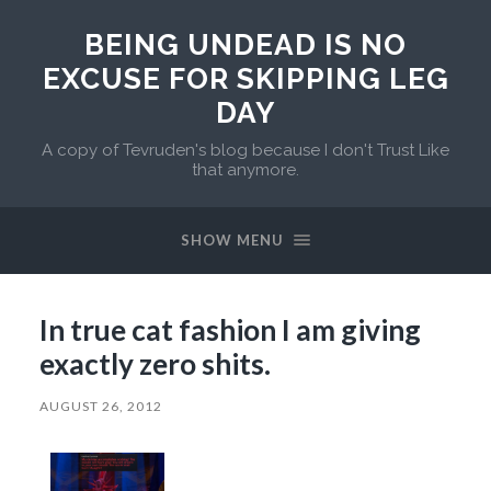
BEING UNDEAD IS NO
EXCUSE FOR SKIPPING LEG
DAY
A copy of Tevruden's blog because I don't Trust Like
that anymore.
SHOW MENU
In true cat fashion I am giving
exactly zero shits.
AUGUST 26, 2012