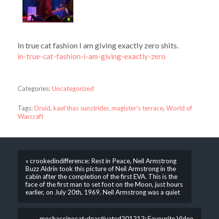
In true cat fashion I am giving exactly zero shits.
in-true-cat-fashion-i-am-giving-exactly-zero
Categories:
Uncategorized
Tags:
Druid
,
kael'thas sunstrider
,
magister's terrace
,
World of
Warcraft
« crookedindifference: Rest in Peace, Neil Armstrong
Buzz Aldrin took this picture of Neil Armstrong in the
cabin after the completion of the first EVA. This is the
face of the first man to set foot on the Moon, just hours
earlier, on July 20th, 1969. Neil Armstrong was a quiet
mochaccinocat-deactivated201212: Favourite Video