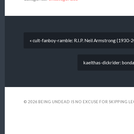
« cult-fanboy-ramble: R.I.P. Neil Armstrong (1930-
kaelthas-dickrider: bond
© 2026
BEING UNDEAD IS NO EXCUSE FOR SKIPPING L