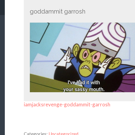
goddammit garrosh
iamjacksrevenge-goddammit-garrosh
Categories:
Uncategorized