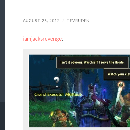
AUGUST 26, 2012
/
TEVRUDEN
iamjacksrevenge
: