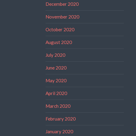
December 2020
November 2020
October 2020
August 2020
July 2020
June 2020
May 2020
April 2020
March 2020
February 2020
January 2020