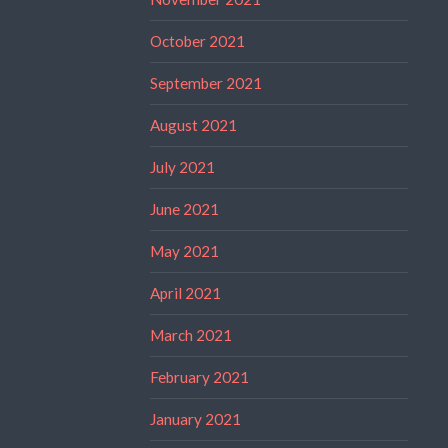
October 2021
September 2021
August 2021
July 2021
June 2021
May 2021
April 2021
March 2021
February 2021
January 2021