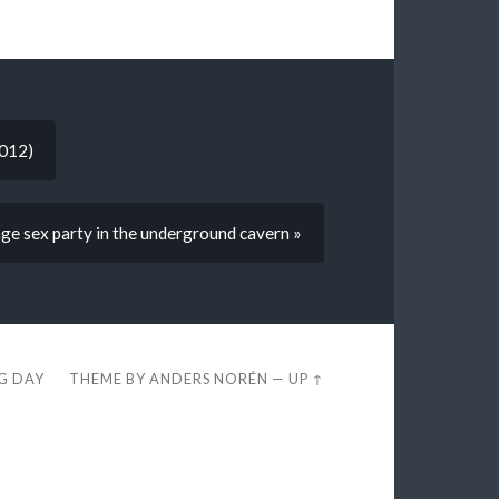
2012)
age sex party in the underground cavern »
EG DAY
THEME BY
ANDERS NORÉN
—
UP ↑