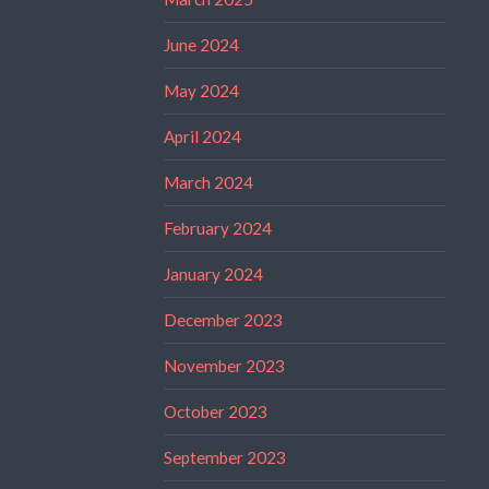
June 2024
May 2024
April 2024
March 2024
February 2024
January 2024
December 2023
November 2023
October 2023
September 2023