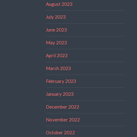
August 2023
July 2023
June 2023
May 2023
April 2023
March 2023
February 2023
January 2023
December 2022
November 2022
October 2022