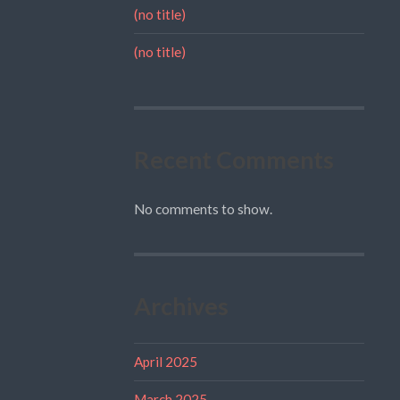
(no title)
(no title)
Recent Comments
No comments to show.
Archives
April 2025
March 2025