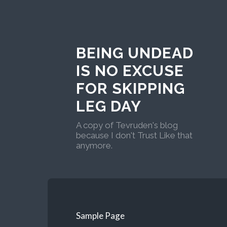
BEING UNDEAD
IS NO EXCUSE
FOR SKIPPING
LEG DAY
A copy of Tevruden's blog
because I don't Trust Like that
anymore.
Sample Page