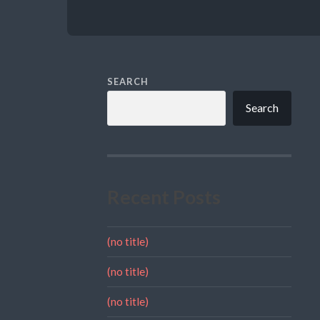
SEARCH
Search
Recent Posts
(no title)
(no title)
(no title)