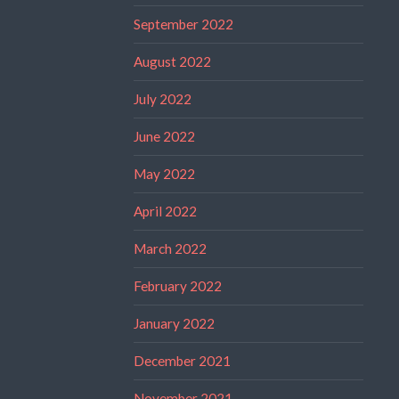
September 2022
August 2022
July 2022
June 2022
May 2022
April 2022
March 2022
February 2022
January 2022
December 2021
November 2021