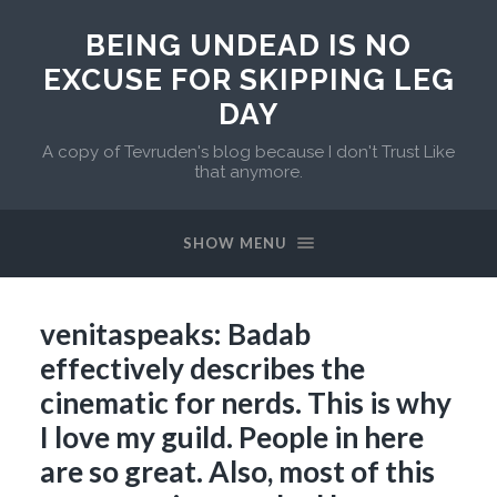
BEING UNDEAD IS NO
EXCUSE FOR SKIPPING LEG
DAY
A copy of Tevruden's blog because I don't Trust Like
that anymore.
SHOW MENU
venitaspeaks: Badab
effectively describes the
cinematic for nerds. This is why
I love my guild. People in here
are so great. Also, most of this