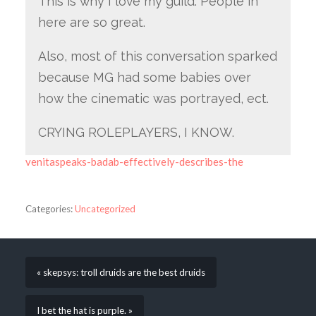
This is why I love my guild. People in
here are so great.
Also, most of this conversation sparked
because MG had some babies over
how the cinematic was portrayed, ect.
CRYING ROLEPLAYERS, I KNOW.
venitaspeaks-badab-effectively-describes-the
Categories:
Uncategorized
« skepsys: troll druids are the best druids
I bet the hat is purple. »