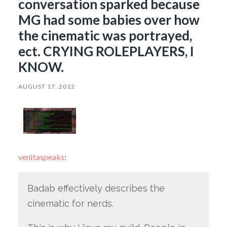
conversation sparked because
MG had some babies over how
the cinematic was portrayed,
ect. CRYING ROLEPLAYERS, I
KNOW.
AUGUST 17, 2012
venitaspeaks
:
Badab effectively describes the
cinematic for nerds.