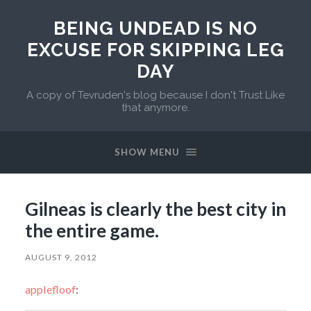
BEING UNDEAD IS NO
EXCUSE FOR SKIPPING LEG
DAY
A copy of Tevruden's blog because I don't Trust Like
that anymore.
SHOW MENU
Gilneas is clearly the best city in
the entire game.
AUGUST 9, 2012
applefloof
: