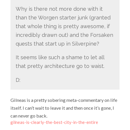
Why is there not more done with it
than the Worgen starter junk (granted
that whole thing is pretty awesome, if
incredibly drawn out) and the Forsaken
quests that start up in Silverpine?
It seems like such a shame to let all
that pretty architecture go to waist.
D:
Gilneas is a pretty sobering meta-commentary on life
itself. I can’t wait to leave it and then once it’s gone, I
can never go back.
gilneas-is-clearly-the-best-city-in-the-entire