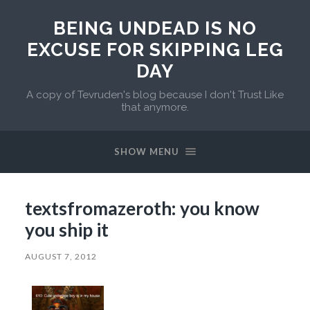
BEING UNDEAD IS NO
EXCUSE FOR SKIPPING LEG
DAY
A copy of Tevruden's blog because I don't Trust Like
that anymore.
SHOW MENU
textsfromazeroth: you know
you ship it
AUGUST 7, 2012