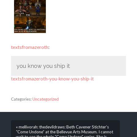
textsfromazeroth
:
you know you ship it
textsfromazeroth-you-know-you-ship-it
Categories:
Uncategorized
« mellivorah: thedevildraws: Beth Cavener Stichter’s
“Come Undone” at the Bellevue Arts Museum. I cannot
wait to see the whole “Come Undone” series. She is