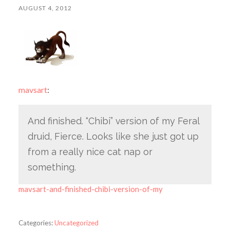
AUGUST 4, 2012
mavsart
:
And finished. “Chibi” version of my Feral
druid, Fierce. Looks like she just got up
from a really nice cat nap or
something.
mavsart-and-finished-chibi-version-of-my
Categories:
Uncategorized