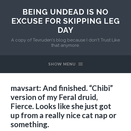
BEING UNDEAD IS NO
EXCUSE FOR SKIPPING LEG
DAY
A copy of Tevruden's blog because I don't Trust Like
that anymore.
SHOW MENU
mavsart: And finished. “Chibi”
version of my Feral druid,
Fierce. Looks like she just got
up from a really nice cat nap or
something.