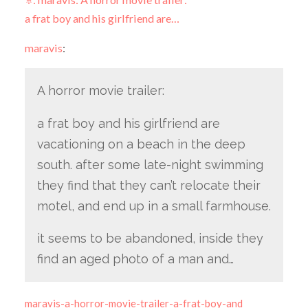
a frat boy and his girlfriend are…
maravis
:
A horror movie trailer:
a frat boy and his girlfriend are
vacationing on a beach in the deep
south. after some late-night swimming
they find that they can’t relocate their
motel, and end up in a small farmhouse.
it seems to be abandoned, inside they
find an aged photo of a man and…
maravis-a-horror-movie-trailer-a-frat-boy-and