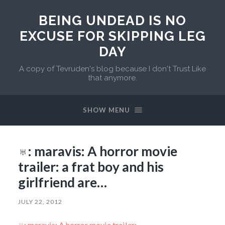
BEING UNDEAD IS NO
EXCUSE FOR SKIPPING LEG
DAY
A copy of Tevruden's blog because I don't Trust Like
that anymore.
SHOW MENU
♅: maravis: A horror movie
trailer: a frat boy and his
girlfriend are…
JULY 22, 2012
♅: maravis: A horror movie trailer: