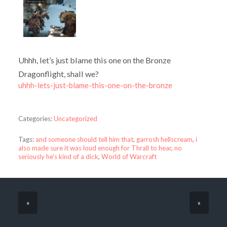
Uhhh, let’s just blame this one on the Bronze
Dragonflight, shall we?
uhhh-lets-just-blame-this-one-on-the-bronze
Categories:
Uncategorized
Tags:
and someone should tell him that
,
garrosh hellscream
,
i
also made sure it was loud enough for Thrall to hear
,
no
seriously he's kind of a dick
,
World of Warcraft
«
»