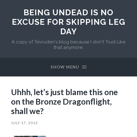
BEING UNDEAD IS NO
EXCUSE FOR SKIPPING LEG
DAY
A copy of Tevruden's blog because I don't Trust Like
that anymore.
SHOW MENU
Uhhh, let’s just blame this one
on the Bronze Dragonflight,
shall we?
JULY 17, 2012