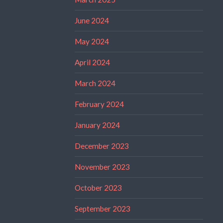
June 2024
May 2024
April 2024
March 2024
February 2024
January 2024
December 2023
November 2023
October 2023
September 2023