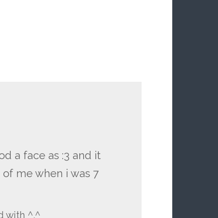
d a face as :3 and it
 of me when i was 7
d with ^.^