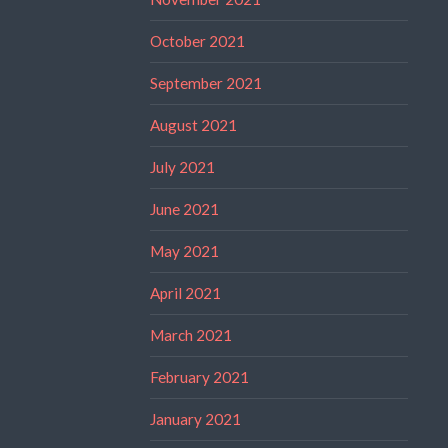
October 2021
September 2021
August 2021
July 2021
June 2021
May 2021
April 2021
March 2021
February 2021
January 2021