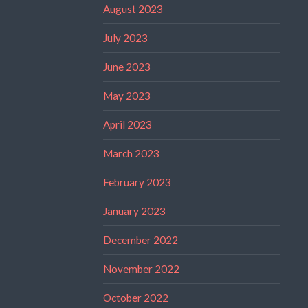
August 2023
July 2023
June 2023
May 2023
April 2023
March 2023
February 2023
January 2023
December 2022
November 2022
October 2022