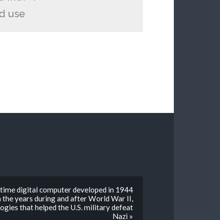
ld use
-time digital computer developed in 1944
 the years during and after World War II,
gies that helped the U.S. military defeat
Nazi »