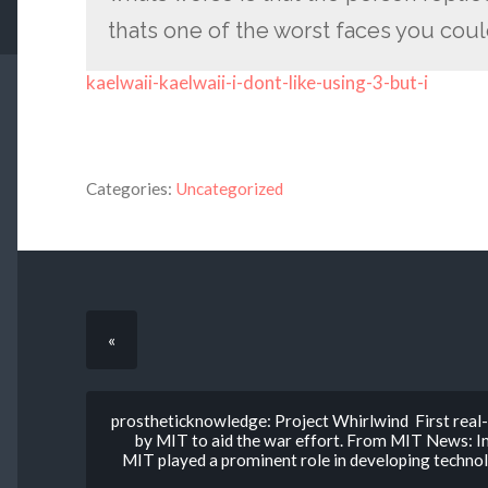
thats one of the worst faces you cou
kaelwaii-kaelwaii-i-dont-like-using-3-but-i
Categories:
Uncategorized
«
prostheticknowledge: Project Whirlwind First real
by MIT to aid the war effort. From MIT News: In
MIT played a prominent role in developing technolo