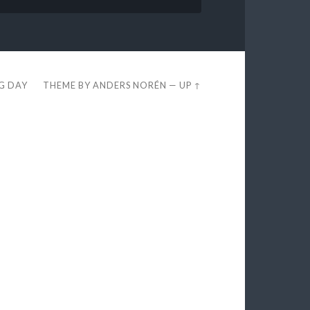
EG DAY
THEME BY
ANDERS NORÉN
—
UP ↑