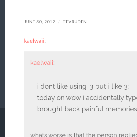
JUNE 30, 2012
/
TEVRUDEN
kaelwaii
:
kaelwaii
:
i dont like using :3 but i like 3:
today on wow i accidentally typo
brought back painful memories
whats worse is that the person replie