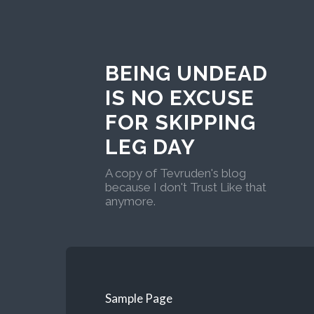
BEING UNDEAD
IS NO EXCUSE
FOR SKIPPING
LEG DAY
A copy of Tevruden's blog
because I don't Trust Like that
anymore.
Sample Page