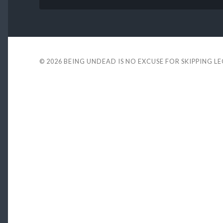
© 2026
BEING UNDEAD IS NO EXCUSE FOR SKIPPING L