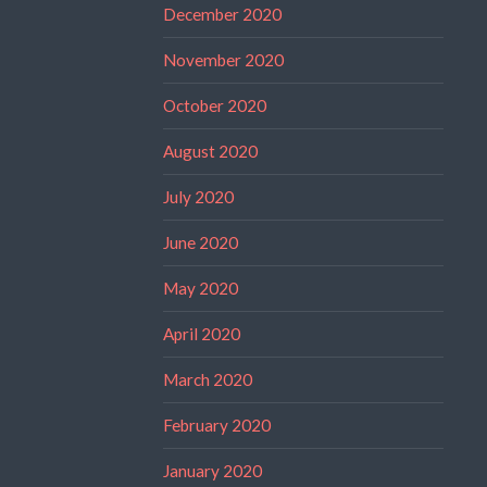
December 2020
November 2020
October 2020
August 2020
July 2020
June 2020
May 2020
April 2020
March 2020
February 2020
January 2020