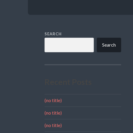
SEARCH
Search
Recent Posts
(no title)
(no title)
(no title)