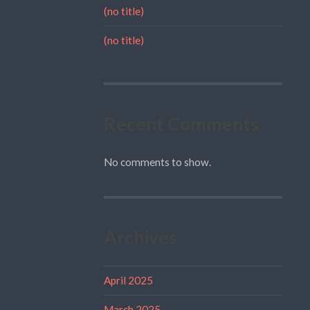
(no title)
(no title)
Recent Comments
No comments to show.
Archives
April 2025
March 2025