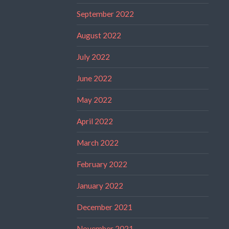
September 2022
August 2022
July 2022
June 2022
May 2022
April 2022
March 2022
February 2022
January 2022
December 2021
November 2021