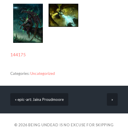
144175
Categories:
Uncategorized
« epic-art: Jaina Proudmoore
»
© 2026
BEING UNDEAD IS NO EXCUSE FOR SKIPPING