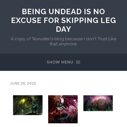
BEING UNDEAD IS NO
EXCUSE FOR SKIPPING LEG
DAY
A copy of Tevruden's blog because I don't Trust Like
that anymore.
SHOW MENU
JUNE 28, 2012