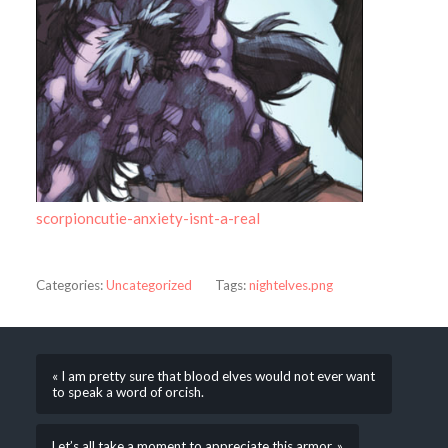
scorpioncutie-anxiety-isnt-a-real
Categories:
Uncategorized
Tags:
nightelves.png
« I am pretty sure that blood elves would not ever want
to speak a word of orcish.
Let’s all take a moment to appreciate this armor. »