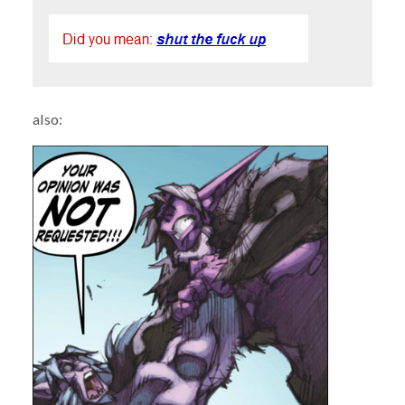
also: