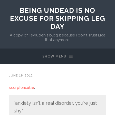
BEING UNDEAD IS NO
EXCUSE FOR SKIPPING LEG
DAY
A copy of Tevruden's blog because I don't Trust Like
that anymore.
SHOW MENU
JUNE 19, 2012
scorpioncutie
:
“anxiety isn’t a real disorder, you’re just
shy”