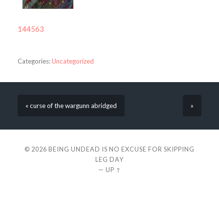
144563
Categories:
Uncategorized
« curse of the wargunn abridged
»
© 2026
BEING UNDEAD IS NO EXCUSE FOR SKIPPING
LEG DAY
—
UP ↑