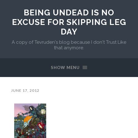
BEING UNDEAD IS NO
EXCUSE FOR SKIPPING LEG
DAY
A copy of Tevruden's blog because I don't Trust Like
that anymore.
SHOW MENU
JUNE 17, 2012