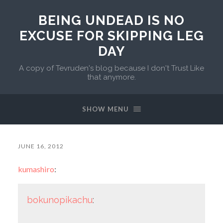
BEING UNDEAD IS NO
EXCUSE FOR SKIPPING LEG
DAY
A copy of Tevruden's blog because I don't Trust Like
that anymore.
SHOW MENU
JUNE 16, 2012
kumashiro
:
bokunopikachu
: