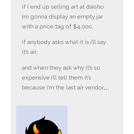
if i end up selling art at daisho
im gonna display an empty jar
with a price tag of $4,000.
if anybody asks what it is i’ll say
it’s air.
and when they ask why it’s so
expensive i’ll tell them it’s
because i’m the last air vendor„„,