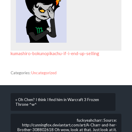
kumashiro-bokunopikachu-if-i-end-up-selling
Categories:
Uncategorized
« Oh Chen? I think I find him in Warcraft 3 Frozen
Throne ^w^
fuckyeahcharr: Source:
http://cunningfox.deviantart.com/art/A-Charr-and-her-
Brother-308802618 Oh wow, look at that. Just look at it.