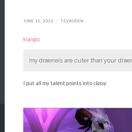
JUNE 15, 2012
/
TEVRUDEN
kiango
:
my draeneis are cuter than your drae
I put all my talent points into
classy