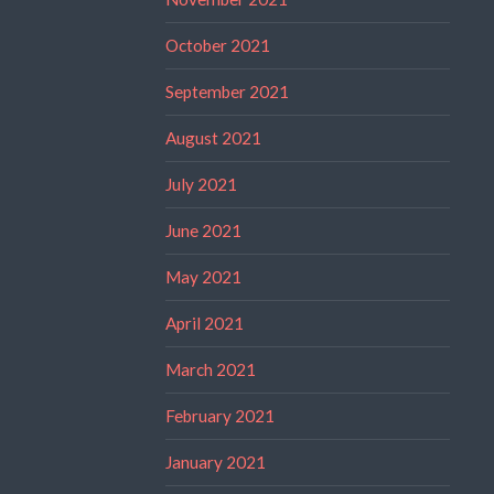
October 2021
September 2021
August 2021
July 2021
June 2021
May 2021
April 2021
March 2021
February 2021
January 2021