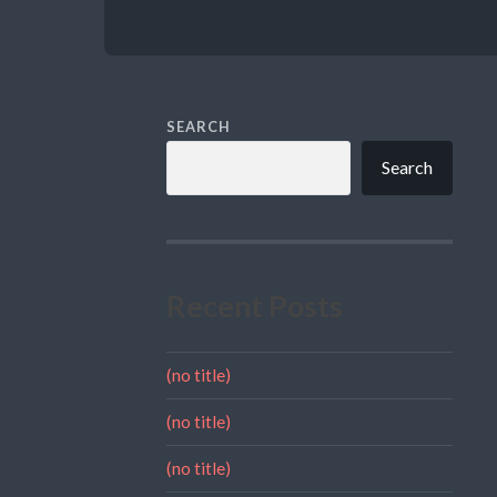
SEARCH
Search
Recent Posts
(no title)
(no title)
(no title)