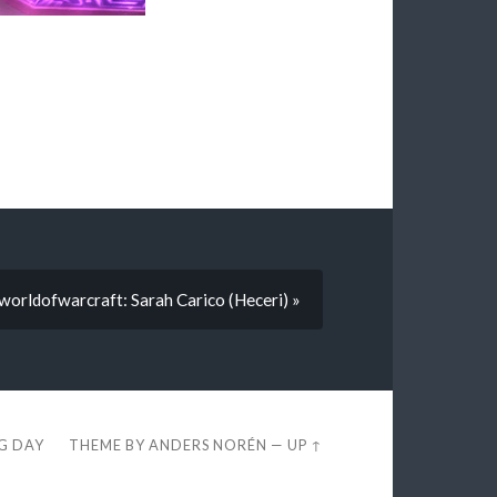
sworldofwarcraft: Sarah Carico (Heceri) »
EG DAY
THEME BY
ANDERS NORÉN
—
UP ↑