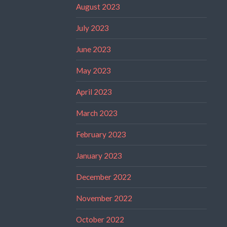
August 2023
July 2023
June 2023
May 2023
April 2023
March 2023
February 2023
January 2023
December 2022
November 2022
October 2022