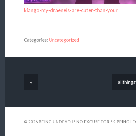
kiango-my-draeneis-are-cuter-than-your
Categories:
Uncategorized
«
allthing
© 2026
BEING UNDEAD IS NO EXCUSE FOR SKIPPING L