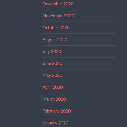
December 2020
November 2020
October 2020
August 2020
July 2020
June 2020
May 2020
April 2020
March 2020
February 2020
January 2020