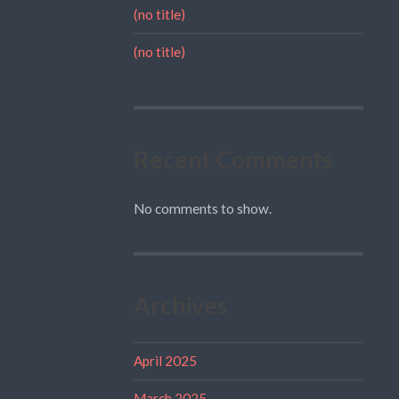
(no title)
(no title)
Recent Comments
No comments to show.
Archives
April 2025
March 2025