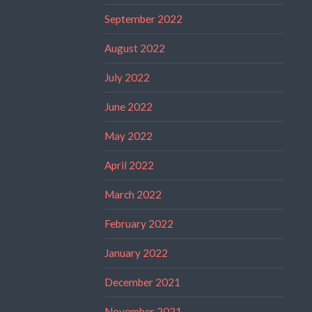
September 2022
August 2022
July 2022
June 2022
May 2022
April 2022
March 2022
February 2022
January 2022
December 2021
November 2021