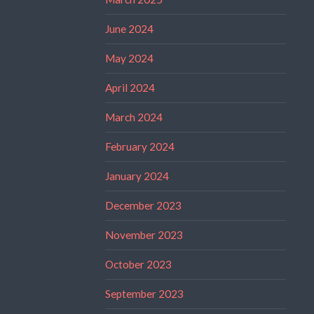
June 2024
May 2024
April 2024
March 2024
February 2024
January 2024
December 2023
November 2023
October 2023
September 2023