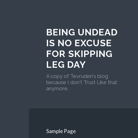
BEING UNDEAD
IS NO EXCUSE
FOR SKIPPING
LEG DAY
A copy of Tevruden's blog
because I don't Trust Like that
anymore.
Sample Page