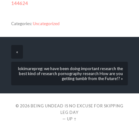
144624
Categories:
Uncategorized
«
lokimarepreg: we have been doing important research the
best kind of research pornography research How are you
getting tumblr from the Future!? »
© 2026
BEING UNDEAD IS NO EXCUSE FOR SKIPPING
LEG DAY
—
UP ↑