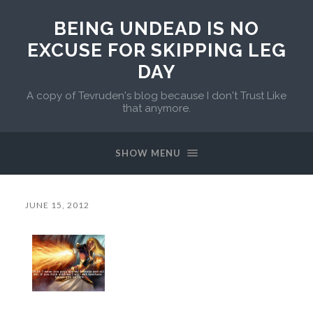
BEING UNDEAD IS NO
EXCUSE FOR SKIPPING LEG
DAY
A copy of Tevruden's blog because I don't Trust Like
that anymore.
SHOW MENU
JUNE 15, 2012