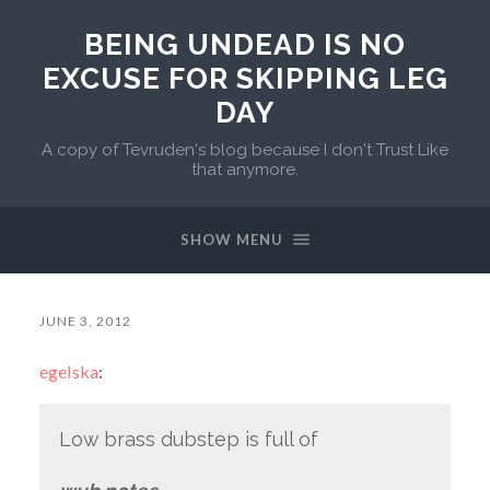
BEING UNDEAD IS NO
EXCUSE FOR SKIPPING LEG
DAY
A copy of Tevruden's blog because I don't Trust Like
that anymore.
SHOW MENU
JUNE 3, 2012
egelska
:
Low brass dubstep is full of