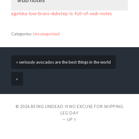
wub notes
egelska-low-brass-dubstep-is-full-of-wub-notes
Categories:
Uncategorized
« seriously avocados are the best things in the world
»
© 2026
BEING UNDEAD IS NO EXCUSE FOR SKIPPING
LEG DAY
—
UP ↑