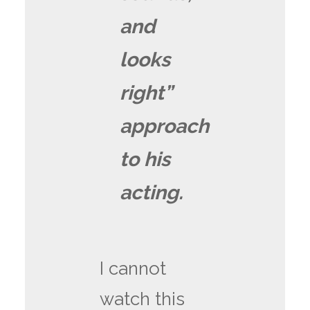
and
looks
right”
approach
to his
acting.
I cannot
watch this