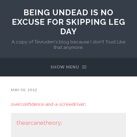
BEING UNDEAD IS NO
EXCUSE FOR SKIPPING LEG
DAY
A copy of Tevruden's blog because I don't Trust Like
that anymore.
SHOW MENU
MAY 30, 2012
overconfidence-and-a-screwdriver
:
thearcanetheory
: