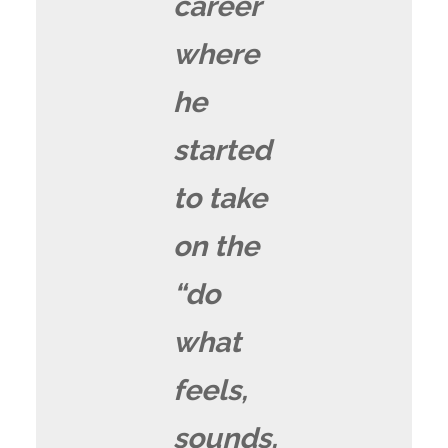
career
where
he
started
to take
on the
“do
what
feels,
sounds,