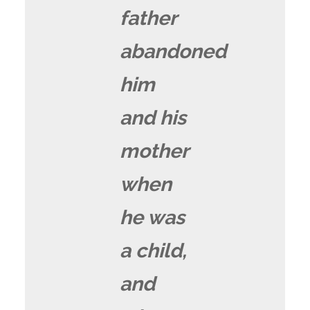
father
abandoned
him
and his
mother
when
he was
a child,
and