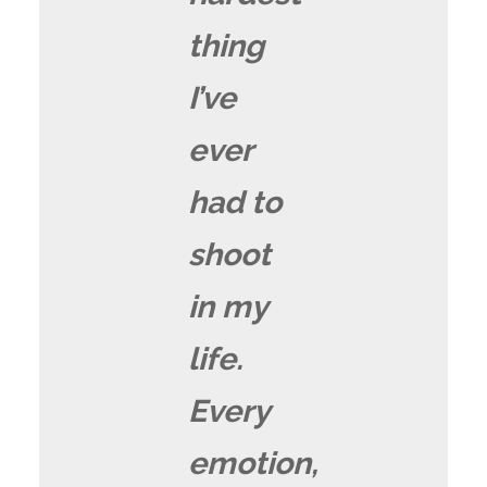
thing
I’ve
ever
had to
shoot
in my
life.
Every
emotion,