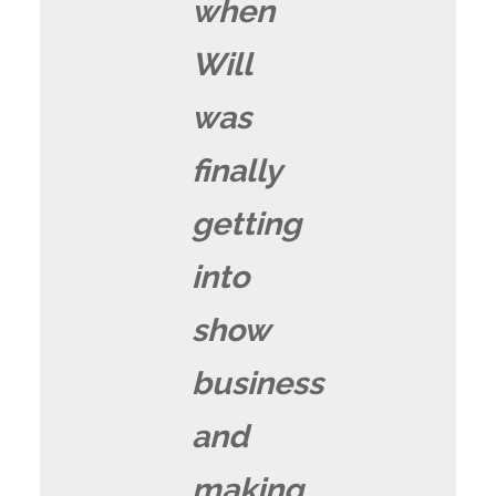
when
Will
was
finally
getting
into
show
business
and
making