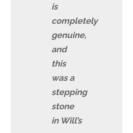
is
completely
genuine,
and
this
was a
stepping
stone
in Will’s