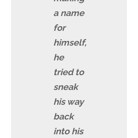
a name
for
himself,
he
tried to
sneak
his way
back
into his