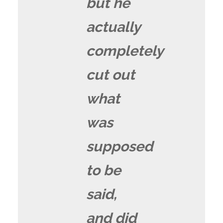
but he
actually
completely
cut out
what
was
supposed
to be
said,
and did