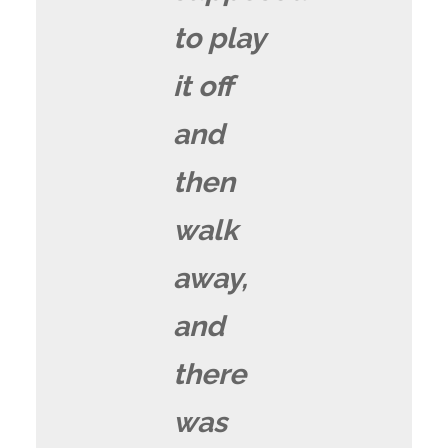
to play
it off
and
then
walk
away,
and
there
was