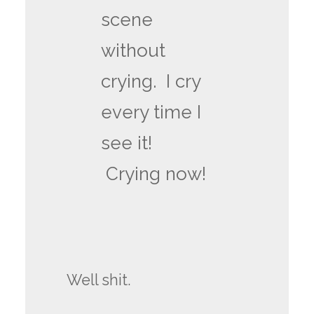
scene
without
crying. I cry
every time I
see it!
Crying now!
Well shit.