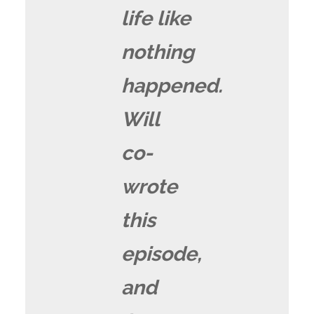
life like
nothing
happened.
Will
co-
wrote
this
episode,
and