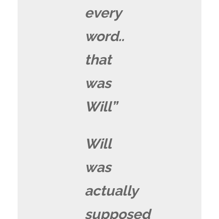
every
word..
that
was
Will”
Will
was
actually
supposed