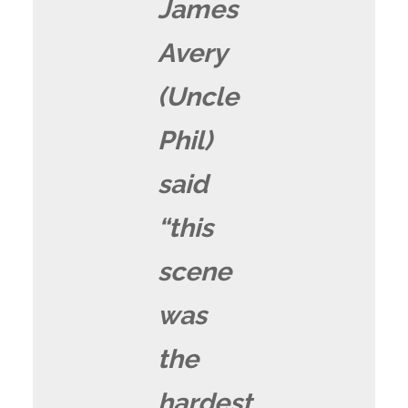
James
Avery
(Uncle
Phil)
said
“this
scene
was
the
hardest