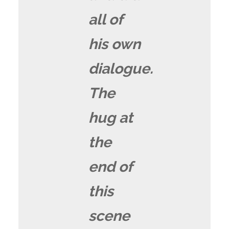
all of
his own
dialogue.
The
hug at
the
end of
this
scene