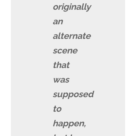
originally
an
alternate
scene
that
was
supposed
to
happen,