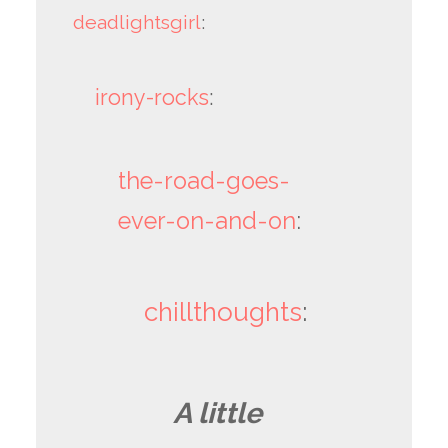
deadlightsgirl
:
irony-rocks
:
the-road-goes-
ever-on-and-on
:
chillthoughts
:
A little