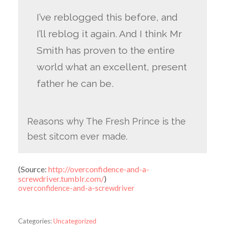
I’ve reblogged this before, and
I’ll reblog it again. And I think Mr
Smith has proven to the entire
world what an excellent, present
father he can be.
Reasons why The Fresh Prince is the
best sitcom ever made.
(
Source:
http://overconfidence-and-a-
screwdriver.tumblr.com/
)
overconfidence-and-a-screwdriver
Categories:
Uncategorized