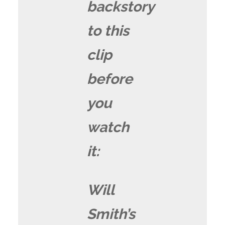
backstory
to this
clip
before
you
watch
it:
Will
Smith’s