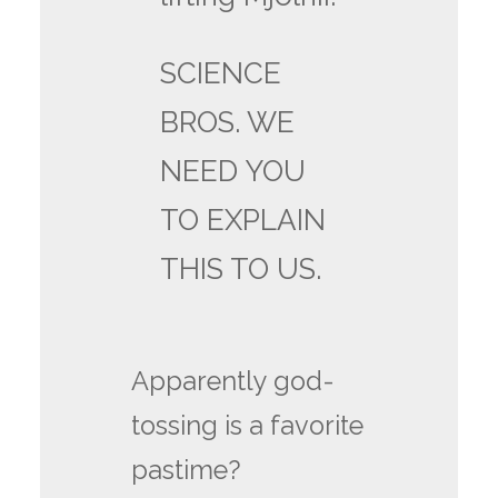
SCIENCE
BROS. WE
NEED YOU
TO EXPLAIN
THIS TO US.
Apparently god-
tossing is a favorite
pastime?