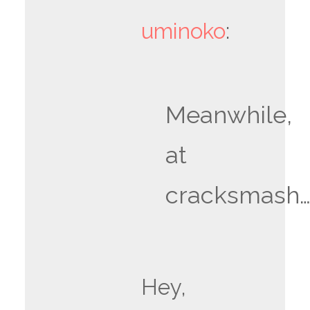
uminoko
:
Meanwhile,
at
cracksmash
Hey,