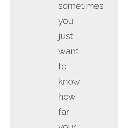
sometimes
you
just
want
to
know
how
far
your