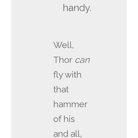
handy.
Well,
Thor
can
fly with
that
hammer
of his
and all,