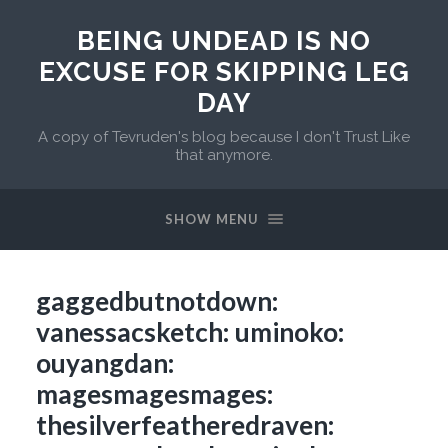
BEING UNDEAD IS NO
EXCUSE FOR SKIPPING LEG
DAY
A copy of Tevruden's blog because I don't Trust Like
that anymore.
SHOW MENU
gaggedbutnotdown:
vanessacsketch: uminoko:
ouyangdan:
magesmagesmages:
thesilverfeatheredraven: