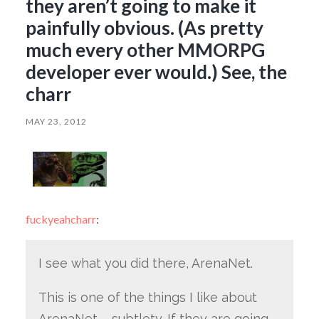
they aren’t going to make it
painfully obvious. (As pretty
much every other MMORPG
developer ever would.) See, the
charr
MAY 23, 2012
fuckyeahcharr
:
I see what you did there, ArenaNet.
This is one of the things I like about
ArenaNet – subtlety. If they are going