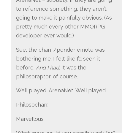
to reference something, they aren’t
going to make it painfully obvious. (As
pretty much every other MMORPG
developer ever would.)
See, the charr /ponder emote was
bothering me. I felt like I’d seen it
before.
And I had
. It was the
philosoraptor, of course.
Well played, ArenaNet. Well played.
Philosocharr.
Marvellous.