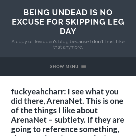
BEING UNDEAD IS NO
EXCUSE FOR SKIPPING LEG
DAY
A copy of Tevruden's blog because I don't Trust Like
that anymore.
SHOW MENU
fuckyeahcharr: I see what you
did there, ArenaNet. This is one
of the things I like about
ArenaNet – subtlety. If they are
going to reference something,