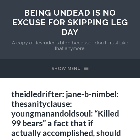
BEING UNDEAD IS NO
EXCUSE FOR SKIPPING LEG
DAY
A copy of Tevruden's blog because I don't Trust Like
that anymore.
SHOW MENU
theidledrifter: jane-b-nimbel:
thesanityclause:
youngmanandoldsoul: “Killed
99 bears” a fact that if
actually accomplished, should