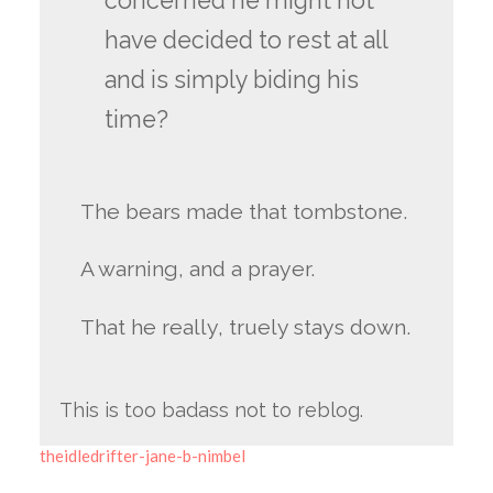
concerned he might not
have decided to rest at all
and is simply biding his
time?
The bears made that tombstone.
A warning, and a prayer.
That he really, truely stays down.
This is too badass not to reblog.
theidledrifter-jane-b-nimbel