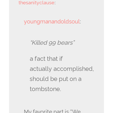
thesanityclause
:
youngmanandoldsoul
:
“Killed 99 bears”
a fact that if
actually accomplished,
should be put on a
tombstone.
My favorite part is “We