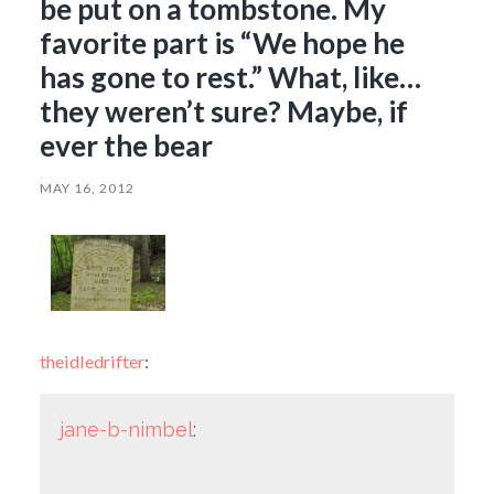
be put on a tombstone. My
favorite part is “We hope he
has gone to rest.” What, like…
they weren’t sure? Maybe, if
ever the bear
MAY 16, 2012
theidledrifter
:
jane-b-nimbel
: