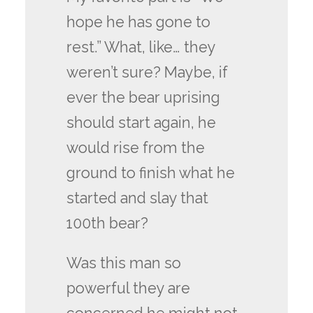
hope he has gone to
rest.” What, like… they
weren’t sure? Maybe, if
ever the bear uprising
should start again, he
would rise from the
ground to finish what he
started and slay that
100th bear?
Was this man so
powerful they are