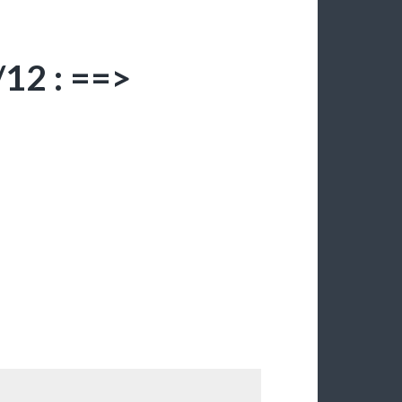
12 : ==>