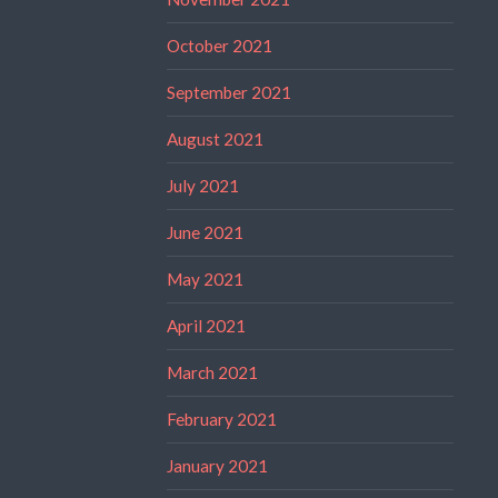
October 2021
September 2021
August 2021
July 2021
June 2021
May 2021
April 2021
March 2021
February 2021
January 2021