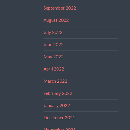
September 2022
August 2022
July 2022
June 2022
May 2022
April 2022
March 2022
February 2022
January 2022
December 2021
November 2021