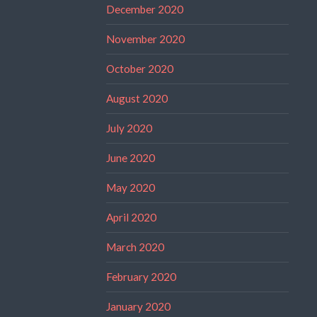
December 2020
November 2020
October 2020
August 2020
July 2020
June 2020
May 2020
April 2020
March 2020
February 2020
January 2020