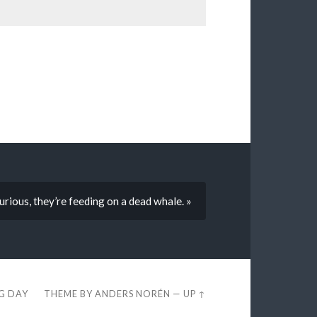
urious, they’re feeding on a dead whale. »
EG DAY
THEME BY
ANDERS NORÉN
—
UP ↑