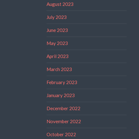
August 2023
July 2023
June 2023
May 2023
April 2023
March 2023
February 2023
January 2023
December 2022
November 2022
October 2022