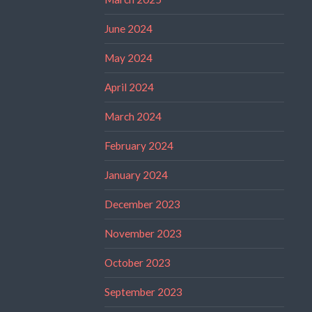
June 2024
May 2024
April 2024
March 2024
February 2024
January 2024
December 2023
November 2023
October 2023
September 2023