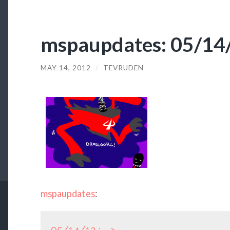
mspaupdates: 05/14/
MAY 14, 2012
/
TEVRUDEN
mspaupdates
: