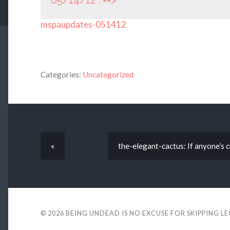
05/14/12 : ==>
mspaupdates-051412
Categories:
Uncategorized
«
the-elegant-cactus: If anyone’s c
© 2026
BEING UNDEAD IS NO EXCUSE FOR SKIPPING L