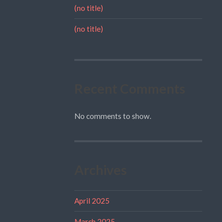
(no title)
(no title)
Recent Comments
No comments to show.
Archives
April 2025
March 2025