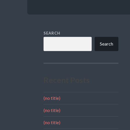
SEARCH
Search
Recent Posts
(no title)
(no title)
(no title)