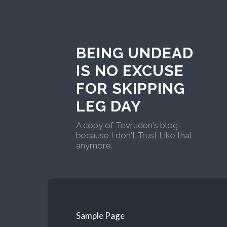
BEING UNDEAD
IS NO EXCUSE
FOR SKIPPING
LEG DAY
A copy of Tevruden's blog
because I don't Trust Like that
anymore.
Sample Page