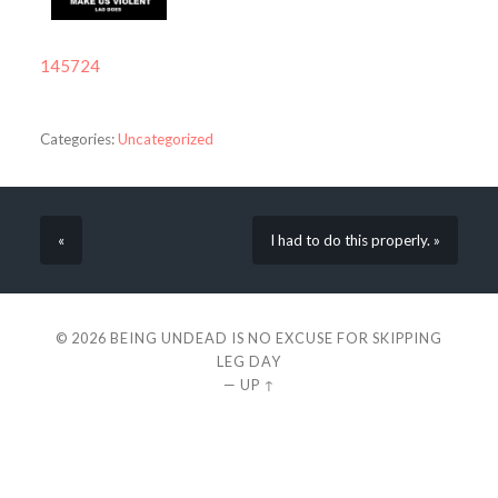
145724
Categories:
Uncategorized
«
I had to do this properly. »
© 2026
BEING UNDEAD IS NO EXCUSE FOR SKIPPING
LEG DAY
—
UP ↑