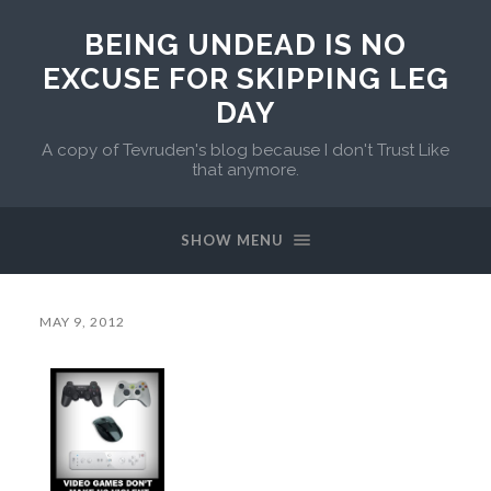
BEING UNDEAD IS NO
EXCUSE FOR SKIPPING LEG
DAY
A copy of Tevruden's blog because I don't Trust Like
that anymore.
SHOW MENU
MAY 9, 2012