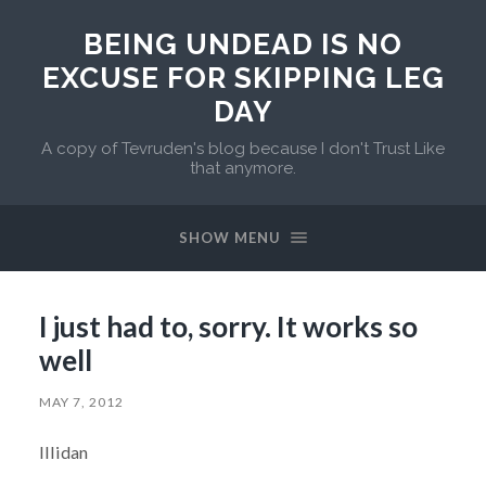
BEING UNDEAD IS NO
EXCUSE FOR SKIPPING LEG
DAY
A copy of Tevruden's blog because I don't Trust Like
that anymore.
SHOW MENU
I just had to, sorry. It works so
well
MAY 7, 2012
Illidan