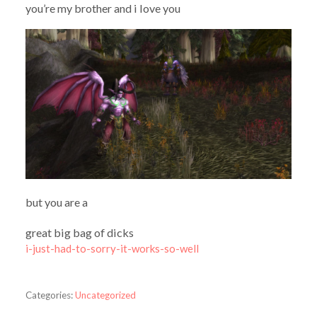
you’re my brother and i love you
but you are a
great big bag of dicks
i-just-had-to-sorry-it-works-so-well
Categories:
Uncategorized