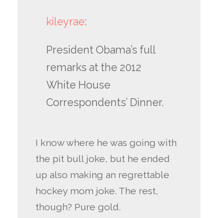
kileyrae
:
President Obama’s full
remarks at the 2012
White House
Correspondents’ Dinner.
I know where he was going with
the pit bull joke, but he ended
up also making an regrettable
hockey mom joke. The rest,
though? Pure gold.