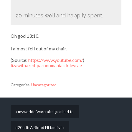
20 minutes well and happily spent.
Oh god 13:10.
I almost fell out of my chair.
(
Source:
https://www.youtube.com/
)
lizawithazed-paronomaniac-kileyrae
Categories:
Uncategorized
« myworldofwarcraft: I just had to.
d20crit: A Blood Elf family! »