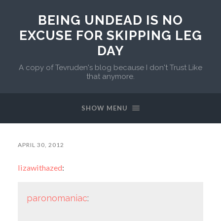
BEING UNDEAD IS NO
EXCUSE FOR SKIPPING LEG
DAY
A copy of Tevruden's blog because I don't Trust Like
that anymore.
SHOW MENU
APRIL 30, 2012
lizawithazed
:
paronomaniac
: