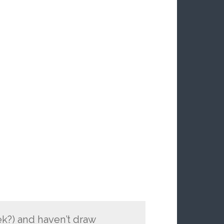
eek?) and haven’t draw