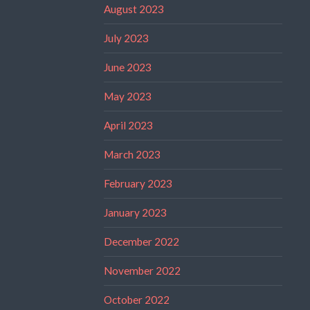
August 2023
July 2023
June 2023
May 2023
April 2023
March 2023
February 2023
January 2023
December 2022
November 2022
October 2022