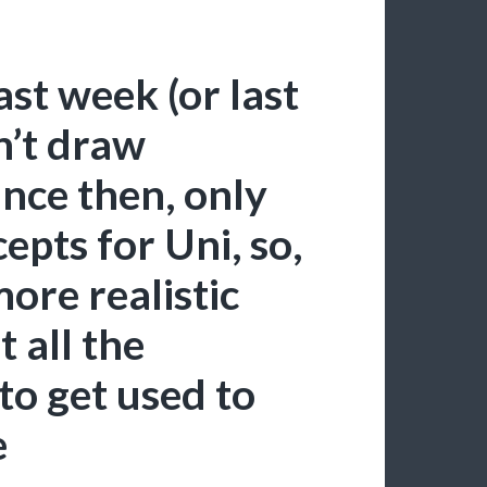
last week (or last
n’t draw
nce then, only
epts for Uni, so,
ore realistic
 all the
to get used to
e