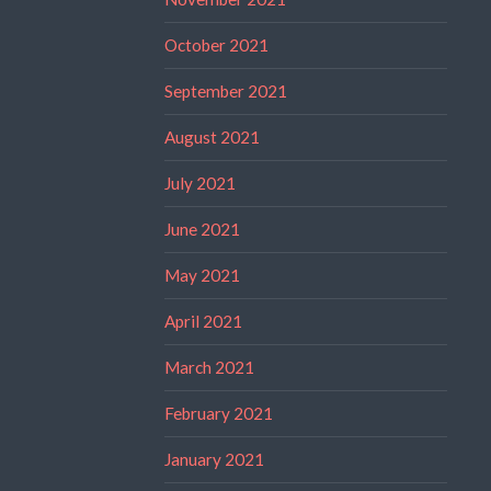
October 2021
September 2021
August 2021
July 2021
June 2021
May 2021
April 2021
March 2021
February 2021
January 2021