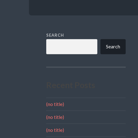
SEARCH
Search
Recent Posts
(no title)
(no title)
(no title)