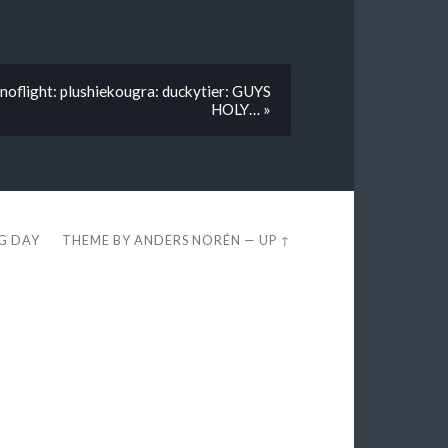
noflight: plushiekougra: duckytier: GUYS
HOLY… »
EG DAY
THEME BY
ANDERS NORÉN
—
UP ↑