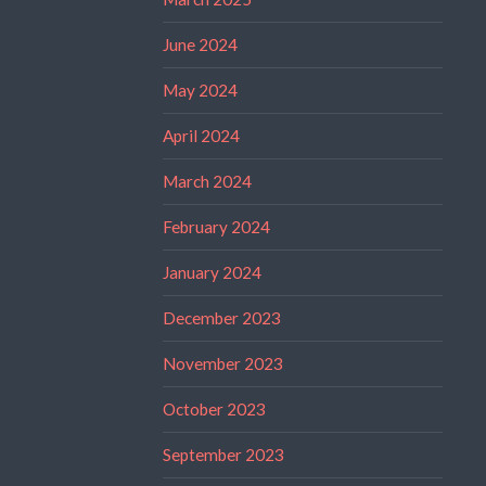
June 2024
May 2024
April 2024
March 2024
February 2024
January 2024
December 2023
November 2023
October 2023
September 2023