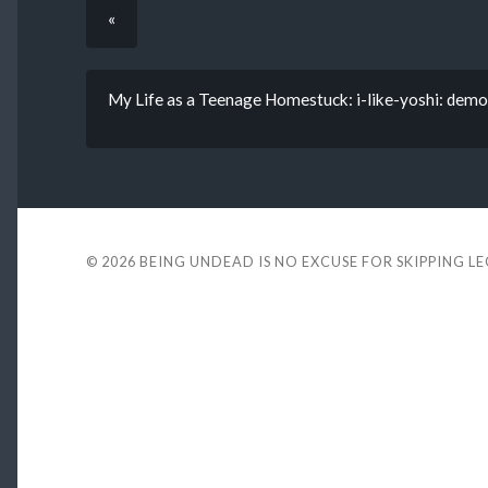
«
My Life as a Teenage Homestuck: i-like-yoshi: demo
© 2026
BEING UNDEAD IS NO EXCUSE FOR SKIPPING L