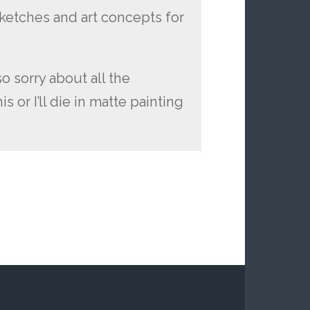
sketches and art concepts for
o sorry about all the
s or I’ll die in matte painting