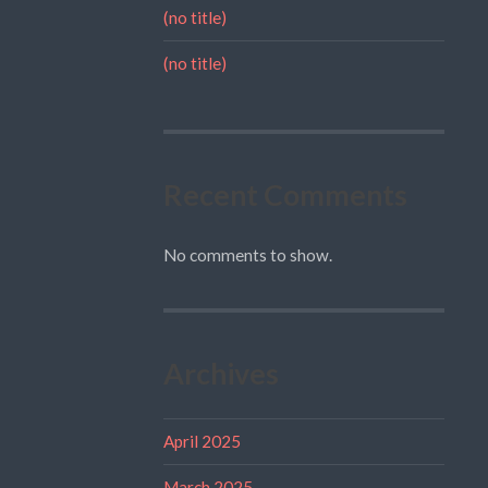
(no title)
(no title)
Recent Comments
No comments to show.
Archives
April 2025
March 2025