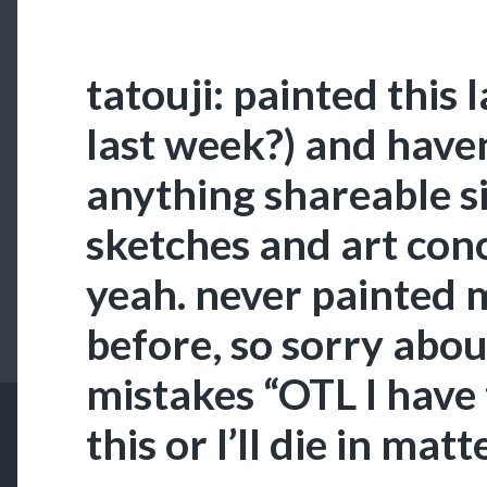
tatouji: painted this 
last week?) and have
anything shareable si
sketches and art conc
yeah. never painted m
before, so sorry about
mistakes “OTL I have 
this or I’ll die in matt