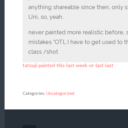
anything shareable since then, only 
Uni, so, yeah.
never painted more realistic before, s
mistakes “OTL I have to get used to thi
class /shot
tatouji-painted-this-last-week-or-last-last
Categories:
Uncategorized