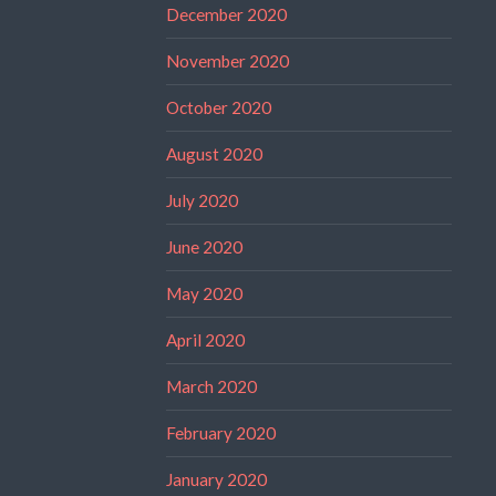
December 2020
November 2020
October 2020
August 2020
July 2020
June 2020
May 2020
April 2020
March 2020
February 2020
January 2020