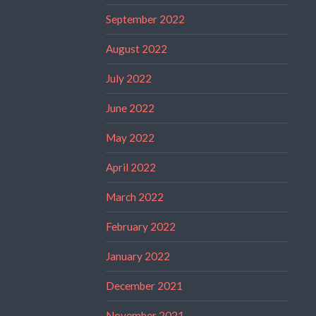
September 2022
August 2022
July 2022
June 2022
May 2022
April 2022
March 2022
February 2022
January 2022
December 2021
November 2021