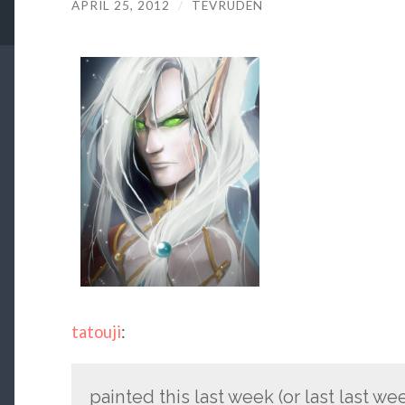
APRIL 25, 2012
/
TEVRUDEN
tatouji
:
painted this last week (or last last w