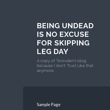
BEING UNDEAD
IS NO EXCUSE
FOR SKIPPING
LEG DAY
A copy of Tevruden's blog
because I don't Trust Like that
anymore.
Sample Page