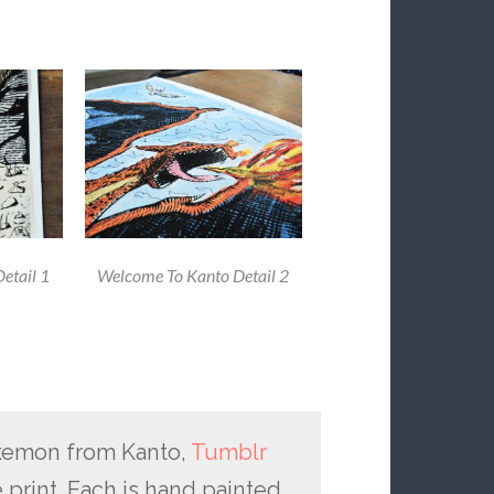
etail 1
Welcome To Kanto Detail 2
kemon from Kanto,
Tumblr
 print. Each is hand painted