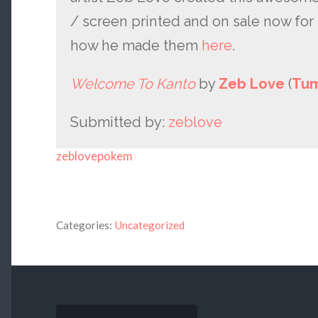
/ screen printed and on sale now for 
how he made them
here
.
Welcome To Kanto
by
Zeb Love
(
Tum
Submitted by:
zeblove
zeblovepokem
Categories:
Uncategorized