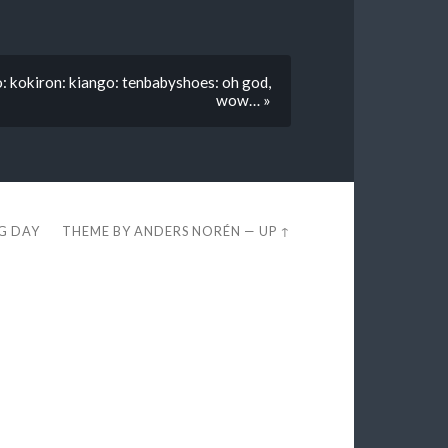
o: kokiron: kiango: tenbabyshoes: oh god,
wow… »
EG DAY
THEME BY
ANDERS NORÉN
—
UP ↑