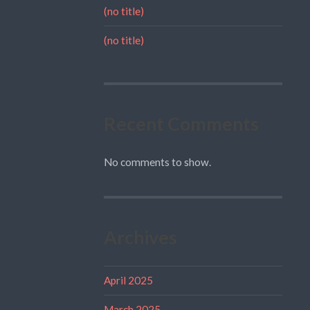
(no title)
(no title)
Recent Comments
No comments to show.
Archives
April 2025
March 2025