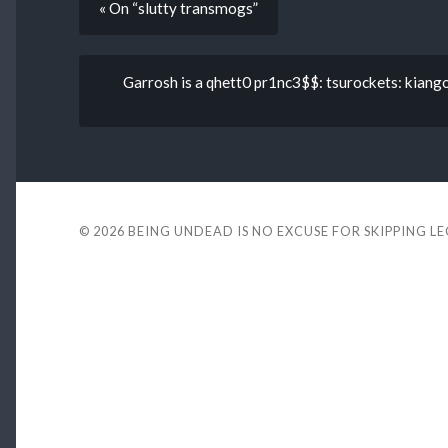
« On “slutty transmogs”
Garrosh is a qhett0 pr1nc3$$: tsurockets: kiang
© 2026
BEING UNDEAD IS NO EXCUSE FOR SKIPPING L