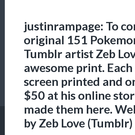
justinrampage: To 
original 151 Pokemo
Tumblr artist Zeb Lov
awesome print. Each 
screen printed and o
$50 at his online sto
made them here. We
by Zeb Love (Tumblr)