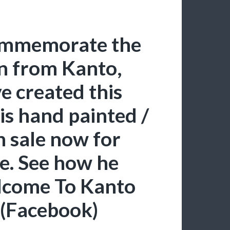
commemorate the
n from Kanto,
e created this
is hand painted /
n sale now for
re. See how he
lcome To Kanto
 (Facebook)