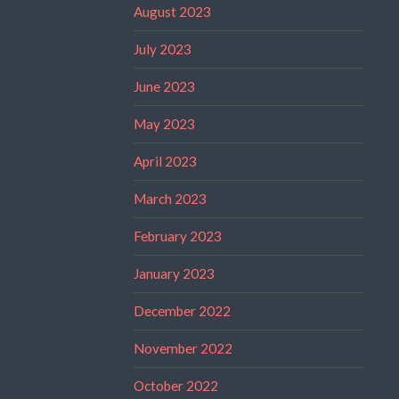
August 2023
July 2023
June 2023
May 2023
April 2023
March 2023
February 2023
January 2023
December 2022
November 2022
October 2022