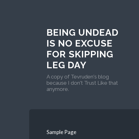
BEING UNDEAD
IS NO EXCUSE
FOR SKIPPING
LEG DAY
A copy of Tevruden's blog
because I don't Trust Like that
anymore.
Sample Page