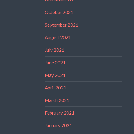
October 2021
September 2021
August 2021
July 2021
June 2021
May 2021
April 2021
March 2021
February 2021
January 2021