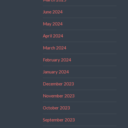
June 2024
May 2024
April 2024
March 2024
February 2024
January 2024
December 2023
November 2023
October 2023
September 2023