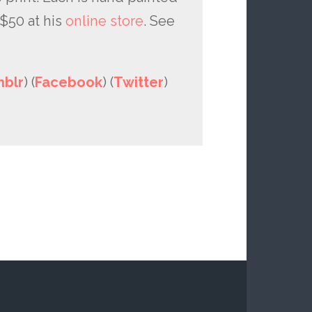
$50 at his
online store
. See
blr
) (
Facebook
) (
Twitter
)