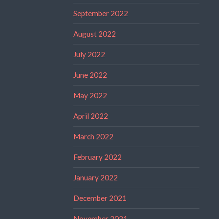
September 2022
August 2022
July 2022
June 2022
May 2022
April 2022
March 2022
February 2022
January 2022
December 2021
November 2021