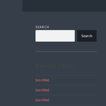
SEARCH
Search
Recent Posts
(no title)
(no title)
(no title)