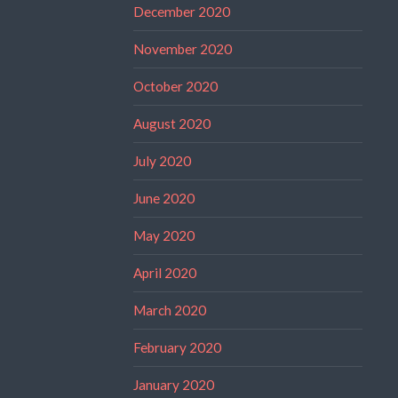
December 2020
November 2020
October 2020
August 2020
July 2020
June 2020
May 2020
April 2020
March 2020
February 2020
January 2020