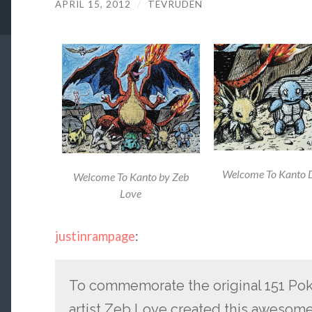
APRIL 15, 2012
/
TEVRUDEN
Welcome To Kanto D
Welcome To Kanto by Zeb
Love
justinrampage
:
To commemorate the original 151 Po
artist Zeb Love created this awesome