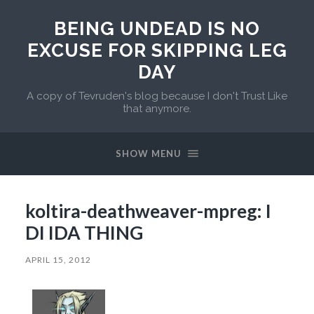
BEING UNDEAD IS NO
EXCUSE FOR SKIPPING LEG
DAY
A copy of Tevruden's blog because I don't Trust Like
that anymore.
SHOW MENU
koltira-deathweaver-mpreg: I
DI IDA THING
APRIL 15, 2012