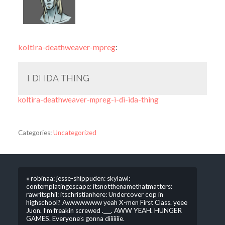
koltira-deathweaver-mpreg
:
I DI IDA THING
koltira-deathweaver-mpreg-i-di-ida-thing
Categories:
Uncategorized
« robinaa: jesse-shippuden: skylawl:
contemplatingescape: itsnotthenamethatmatters:
rawritsphil: itschristianhere: Undercover cop in
highschool? Awwwwwww yeah X-men First Class. yeee
Juon. I’m freakin screwed .___. AWW YEAH. HUNGER
GAMES. Everyone’s gonna diiiiiiie.