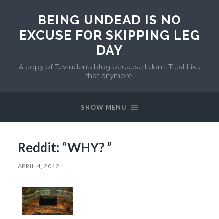
BEING UNDEAD IS NO
EXCUSE FOR SKIPPING LEG
DAY
A copy of Tevruden's blog because I don't Trust Like
that anymore.
SHOW MENU
Reddit: “WHY? ”
APRIL 4, 2012