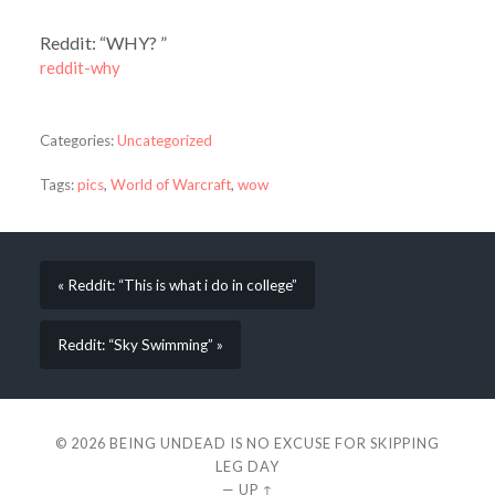
Reddit: “WHY? ”
reddit-why
Categories:
Uncategorized
Tags:
pics
,
World of Warcraft
,
wow
« Reddit: “This is what i do in college”
Reddit: “Sky Swimming” »
© 2026
BEING UNDEAD IS NO EXCUSE FOR SKIPPING
LEG DAY
—
UP ↑