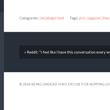
Categories:
Uncategorized
Tags:
pics
,
suppose
,
then
« Reddit: “I feel like I have this conversation every 
© 2026
BEING UNDEAD IS NO EXCUSE FOR SKIPPING L