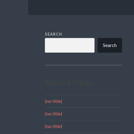
SEARCH
Search
Recent Posts
(no title)
(no title)
(no title)