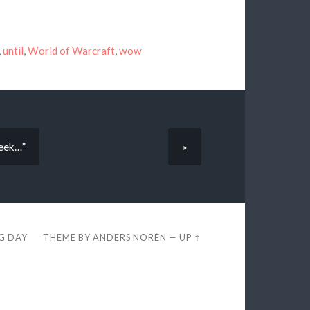
,
until
,
World of Warcraft
,
wow
week…”
»
EG DAY
THEME BY
ANDERS NORÉN
—
UP ↑