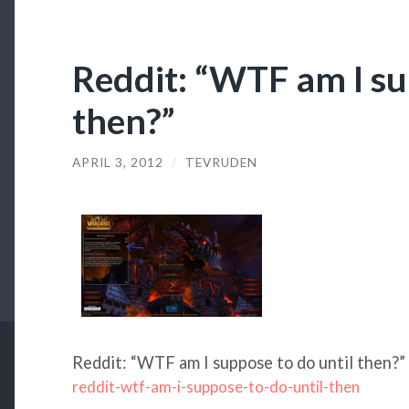
Reddit: “WTF am I su
then?”
APRIL 3, 2012
/
TEVRUDEN
Reddit: “WTF am I suppose to do until then?”
reddit-wtf-am-i-suppose-to-do-until-then