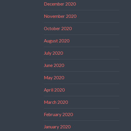
December 2020
November 2020
October 2020
August 2020
July 2020
June 2020
May 2020
April 2020
March 2020
February 2020
January 2020