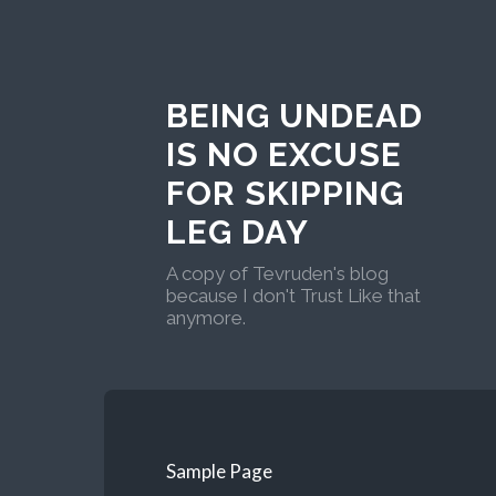
BEING UNDEAD
IS NO EXCUSE
FOR SKIPPING
LEG DAY
A copy of Tevruden's blog
because I don't Trust Like that
anymore.
Sample Page