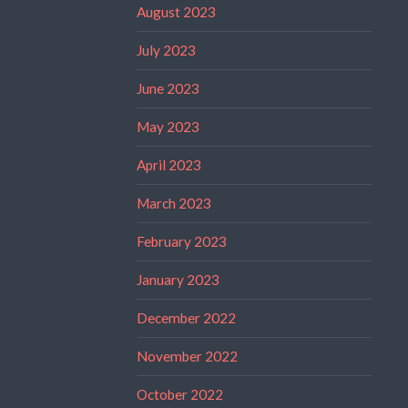
August 2023
July 2023
June 2023
May 2023
April 2023
March 2023
February 2023
January 2023
December 2022
November 2022
October 2022