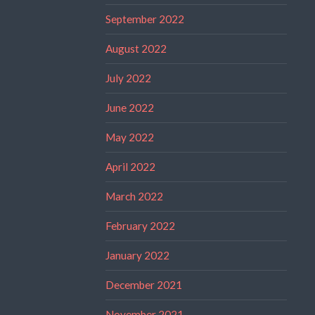
September 2022
August 2022
July 2022
June 2022
May 2022
April 2022
March 2022
February 2022
January 2022
December 2021
November 2021