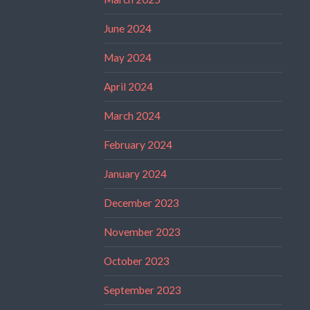
June 2024
May 2024
April 2024
March 2024
February 2024
January 2024
December 2023
November 2023
October 2023
September 2023