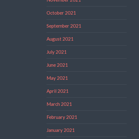
October 2021
September 2021
August 2021
July 2021
June 2021
May 2021
April 2021
March 2021
February 2021
January 2021