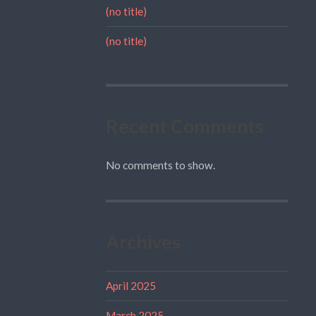
(no title)
(no title)
Recent Comments
No comments to show.
Archives
April 2025
March 2025