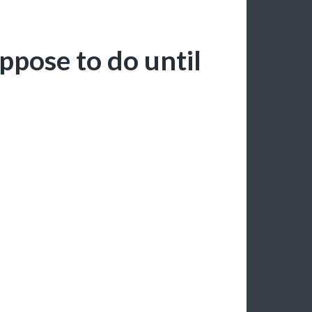
ppose to do until