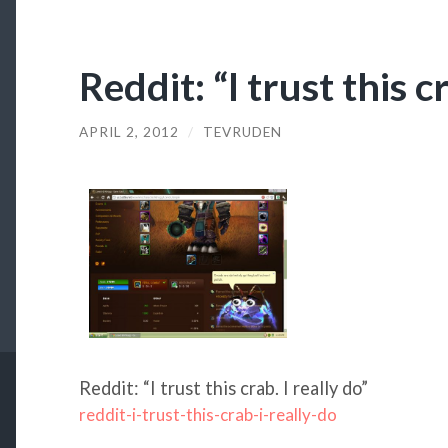
Reddit: “I trust this cr
APRIL 2, 2012
/
TEVRUDEN
Reddit: “I trust this crab. I really do”
reddit-i-trust-this-crab-i-really-do