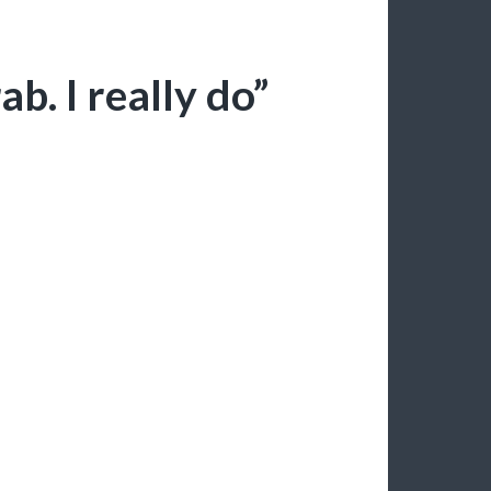
ab. I really do”