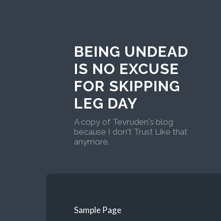
BEING UNDEAD
IS NO EXCUSE
FOR SKIPPING
LEG DAY
A copy of Tevruden's blog
because I don't Trust Like that
anymore.
Sample Page