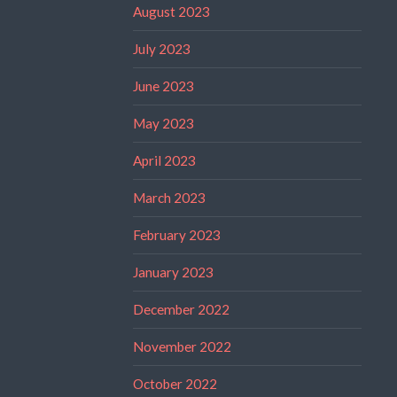
August 2023
July 2023
June 2023
May 2023
April 2023
March 2023
February 2023
January 2023
December 2022
November 2022
October 2022