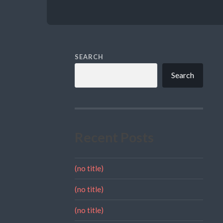
SEARCH
Search
Recent Posts
(no title)
(no title)
(no title)