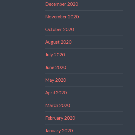
December 2020
November 2020
October 2020
August 2020
July 2020
June 2020
May 2020
April 2020
March 2020
February 2020
January 2020