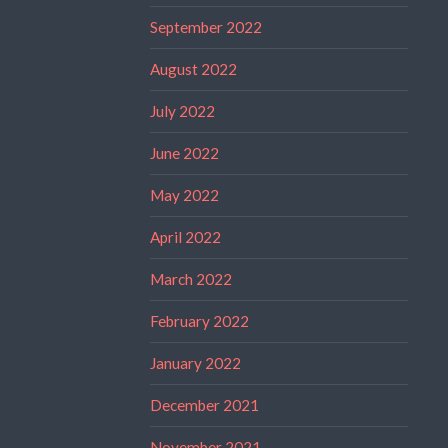
September 2022
August 2022
July 2022
June 2022
May 2022
April 2022
March 2022
February 2022
January 2022
December 2021
November 2021