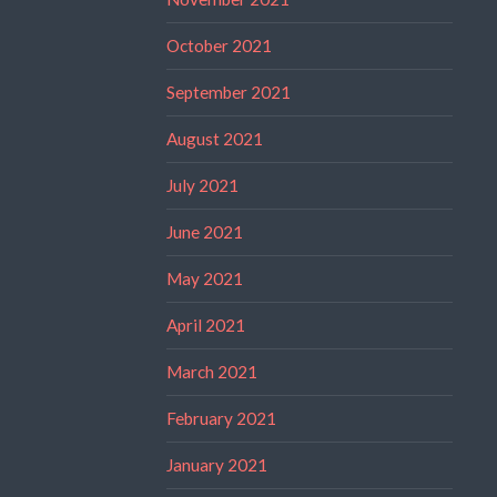
October 2021
September 2021
August 2021
July 2021
June 2021
May 2021
April 2021
March 2021
February 2021
January 2021