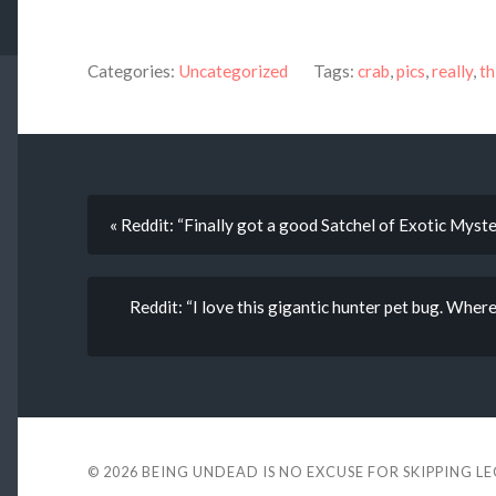
Categories:
Uncategorized
Tags:
crab
,
pics
,
really
,
th
« Reddit: “Finally got a good Satchel of Exotic Myste
Reddit: “I love this gigantic hunter pet bug. Where 
© 2026
BEING UNDEAD IS NO EXCUSE FOR SKIPPING L