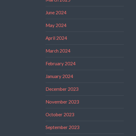
June 2024
May 2024
April 2024
March 2024
February 2024
January 2024
December 2023
November 2023
October 2023
September 2023