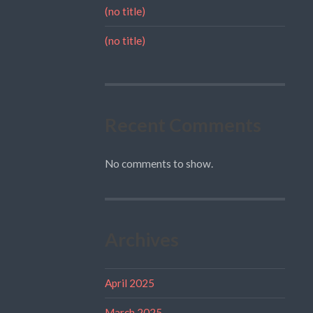
(no title)
(no title)
Recent Comments
No comments to show.
Archives
April 2025
March 2025