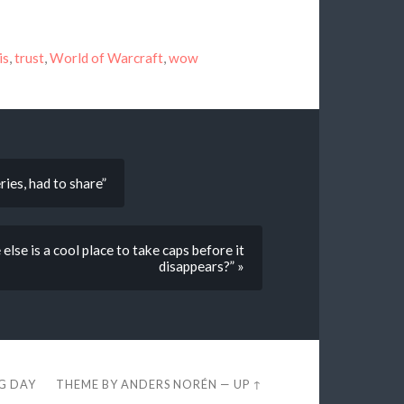
is
,
trust
,
World of Warcraft
,
wow
ries, had to share”
else is a cool place to take caps before it
disappears?” »
EG DAY
THEME BY
ANDERS NORÉN
—
UP ↑