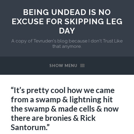
BEING UNDEAD IS NO
EXCUSE FOR SKIPPING LEG
DAY
A copy of Tevruden's blog because I don't Trust Like
that anymore.
SHOW MENU
“It’s pretty cool how we came
from a swamp & lightning hit
the swamp & made cells & now
there are bronies & Rick
Santorum.”