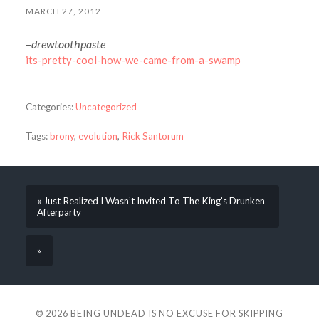
MARCH 27, 2012
–
drewtoothpaste
its-pretty-cool-how-we-came-from-a-swamp
Categories:
Uncategorized
Tags:
brony
,
evolution
,
Rick Santorum
« Just Realized I Wasn’t Invited To The King’s Drunken
Afterparty
»
© 2026
BEING UNDEAD IS NO EXCUSE FOR SKIPPING