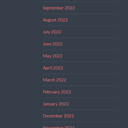
September 2022
August 2022
July 2022
June 2022
May 2022
April 2022
March 2022
February 2022
January 2022
December 2021
November 2021