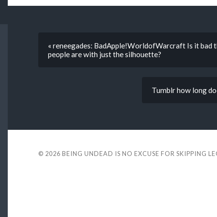
« reneegades: BadApple!WorldofWarcraft Is it bad tha
people are with just the silhouette?
Tumblr how long doe
© 2026
BEING UNDEAD IS NO EXCUSE FOR SKIPPING L