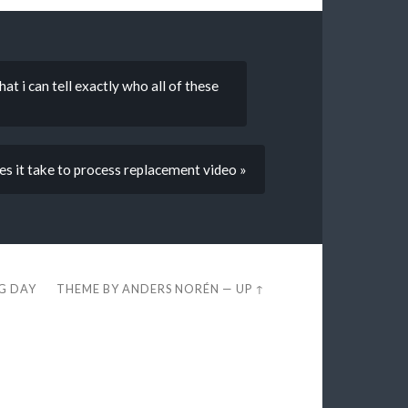
t i can tell exactly who all of these
s it take to process replacement video »
EG DAY
THEME BY
ANDERS NORÉN
—
UP ↑