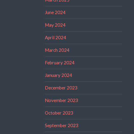
June 2024
May 2024
April 2024
March 2024
February 2024
January 2024
December 2023
November 2023
October 2023
September 2023