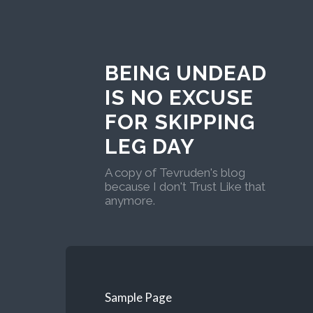
BEING UNDEAD
IS NO EXCUSE
FOR SKIPPING
LEG DAY
A copy of Tevruden's blog
because I don't Trust Like that
anymore.
Sample Page