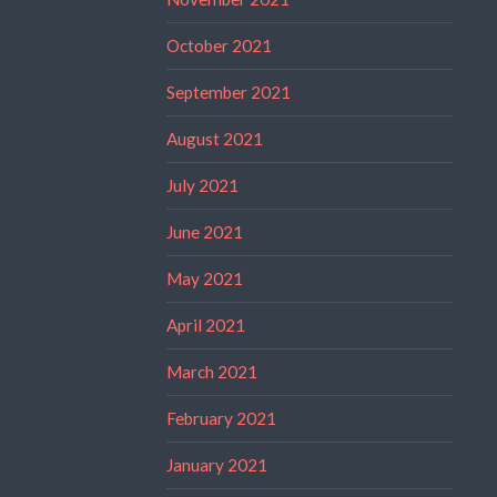
October 2021
September 2021
August 2021
July 2021
June 2021
May 2021
April 2021
March 2021
February 2021
January 2021