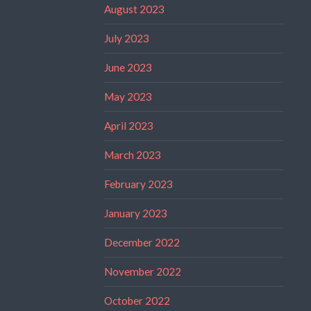
August 2023
July 2023
June 2023
May 2023
April 2023
March 2023
February 2023
January 2023
December 2022
November 2022
October 2022