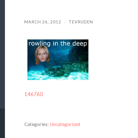
MARCH 26, 2012
/
TEVRUDEN
146760
Categories:
Uncategorized