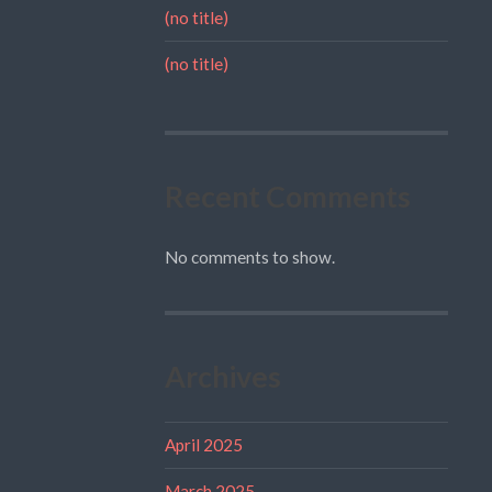
(no title)
(no title)
Recent Comments
No comments to show.
Archives
April 2025
March 2025