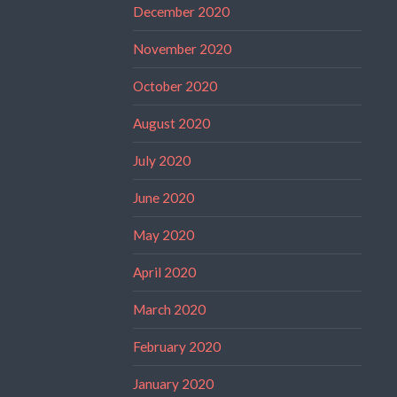
December 2020
November 2020
October 2020
August 2020
July 2020
June 2020
May 2020
April 2020
March 2020
February 2020
January 2020