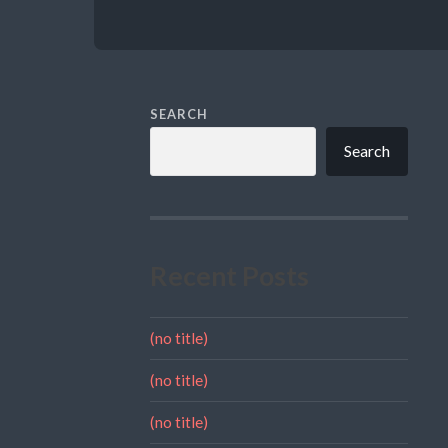
SEARCH
Search
Recent Posts
(no title)
(no title)
(no title)