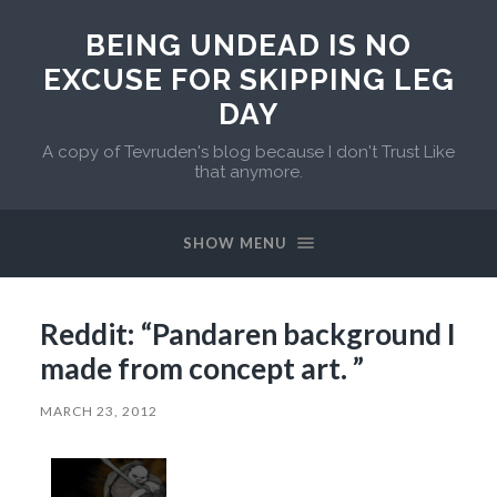
BEING UNDEAD IS NO
EXCUSE FOR SKIPPING LEG
DAY
A copy of Tevruden's blog because I don't Trust Like
that anymore.
SHOW MENU
Reddit: “Pandaren background I
made from concept art. ”
MARCH 23, 2012