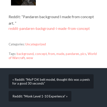
Reddit: “Pandaren background I made from concept
art. ”
reddit-pandaren-background-i-made-from-concept
Categories:
Uncategorized
Tags:
background
,
concept
,
from
,
made
,
pandaren
,
pics
,
World
of Warcraft
,
wow
« Reddit: “MoP DK belt model, thought this was a penis
for a good 30 seconds”
Reddit: “Monk Level 1-10 Experience” »