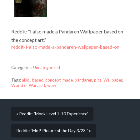
Reddit: “I also made a Pandaren Wallpaper based on
the concept art.”
reddit-i-also-made-a-pandaren-wallpaper-based-on
Categories:
Uncategorized
Tags:
also:
,
based
,
concept
,
made
,
pandaren
,
pics
,
Wallpaper
,
World of Warcraft
,
wow
« Reddit: “Monk Level 1-10 Experience”
Reddit: “MoP Picture of the Day 3/23 ” »