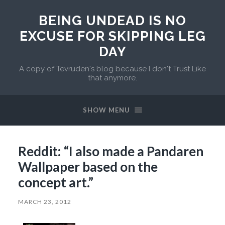
BEING UNDEAD IS NO
EXCUSE FOR SKIPPING LEG
DAY
A copy of Tevruden's blog because I don't Trust Like
that anymore.
SHOW MENU
Reddit: “I also made a Pandaren
Wallpaper based on the
concept art.”
MARCH 23, 2012