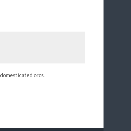
n domesticated orcs.