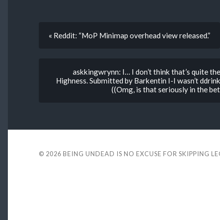
« Reddit: “MoP Minimap overhead view released.”
askkingwrynn: I… I don’t think that’s quite th
Highness. Submitted by Barkentin I-I wasn’t ddrin
((Omg, is that seriously in the bet
© 2026
BEING UNDEAD IS NO EXCUSE FOR SKIPPING L