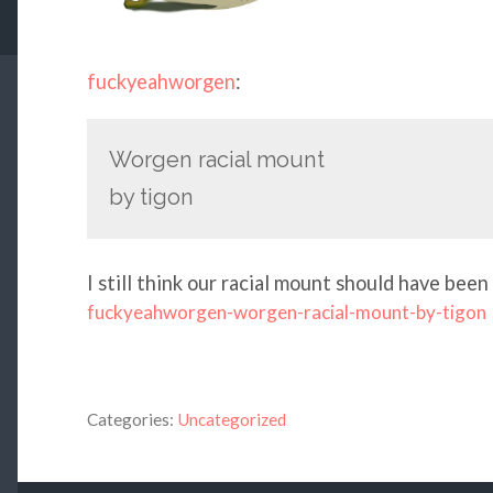
fuckyeahworgen
:
Worgen racial mount
by tigon
I still think our racial mount should have bee
fuckyeahworgen-worgen-racial-mount-by-tigon
Categories:
Uncategorized