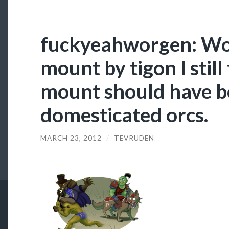
fuckyeahworgen: Wor
mount by tigon I still
mount should have 
domesticated orcs.
MARCH 23, 2012
/
TEVRUDEN