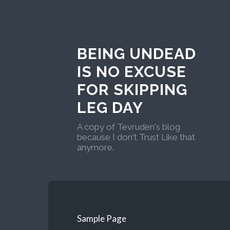
BEING UNDEAD
IS NO EXCUSE
FOR SKIPPING
LEG DAY
A copy of Tevruden's blog
because I don't Trust Like that
anymore.
Sample Page