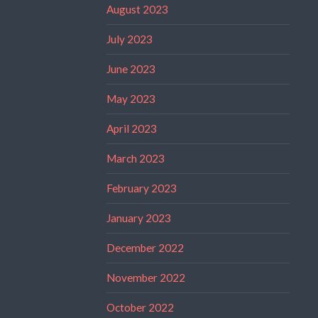
August 2023
July 2023
June 2023
May 2023
April 2023
March 2023
February 2023
January 2023
December 2022
November 2022
October 2022