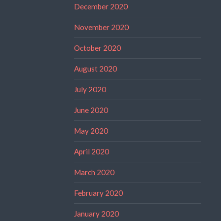
December 2020
November 2020
October 2020
August 2020
July 2020
June 2020
May 2020
April 2020
March 2020
February 2020
January 2020