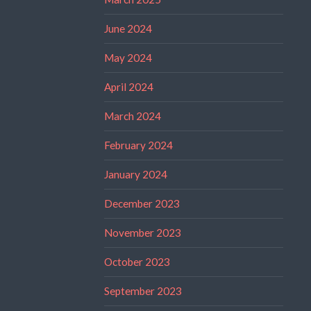
June 2024
May 2024
April 2024
March 2024
February 2024
January 2024
December 2023
November 2023
October 2023
September 2023