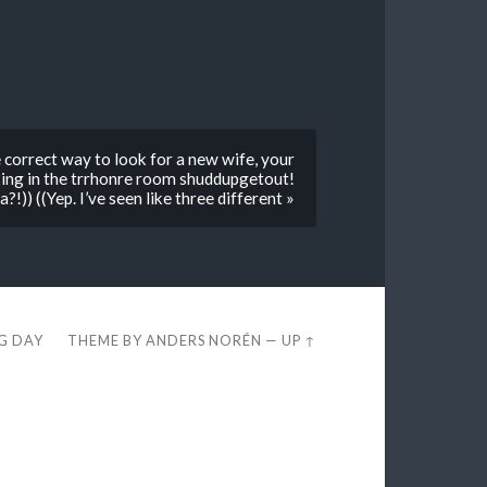
e correct way to look for a new wife, your
king in the trrhonre room shuddupgetout!
a?!)) ((Yep. I’ve seen like three different »
EG DAY
THEME BY
ANDERS NORÉN
—
UP ↑