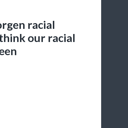
gen racial
 think our racial
been