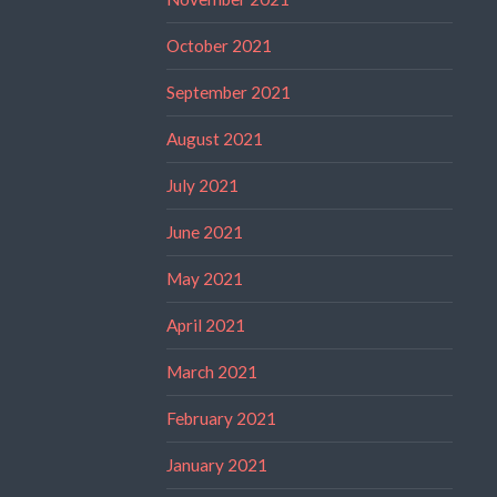
October 2021
September 2021
August 2021
July 2021
June 2021
May 2021
April 2021
March 2021
February 2021
January 2021