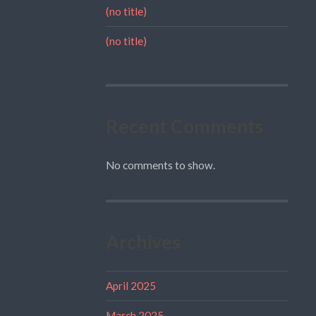
(no title)
(no title)
Recent Comments
No comments to show.
Archives
April 2025
March 2025