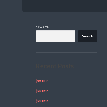
SEARCH
Search
Recent Posts
(no title)
(no title)
(no title)