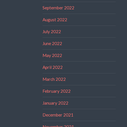
September 2022
August 2022
July 2022
June 2022
May 2022
April 2022
March 2022
February 2022
January 2022
December 2021
November 2021