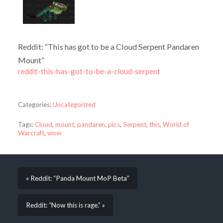
Reddit: “This has got to be a Cloud Serpent Pandaren
Mount”
reddit-this-has-got-to-be-a-cloud-serpent
Categories:
Uncategorized
Tags:
Cloud
,
mount
,
pandaren
,
pics
,
Serpent
,
this
,
World of
Warcraft
,
wow
« Reddit: “Panda Mount MoP Beta”
Reddit: “Now this is rage.” »