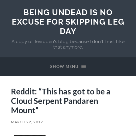
BEING UNDEAD IS NO
EXCUSE FOR SKIPPING LEG
DAY
A copy of Tevruden's blog because I don't Trust Like
that anymore.
SHOW MENU
Reddit: “This has got to be a
Cloud Serpent Pandaren
Mount”
MARCH 22, 2012